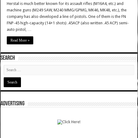
Herstal is much better known for its assault rifles (M16A4, etc.) and
machine guns (M249 SAW, M240 MMG/GPMG, MK46, MK48, etc.), the
company has also developed a line of pistols. One of them is the FN
FNP-45 high-capacity (14+1 shots) .45ACP (also written .45 ACP) semi-
auto pistol, …
Read More »
SEARCH
ADVERTISING