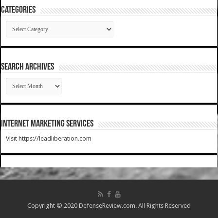
Categories
Categories
SEARCH ARCHIVES
SEARCH
ARCHIVES
Internet Marketing Services
Visit https://leadliberation.com
Copyright © 2020 DefenseReview.com. All Rights Reserved