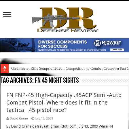
Green Beret Rifle Setups of 2026!: Competition to Combat Crossover Part 
Tag Archives:
fn 45 night sights
FN FNP-45 High-Capacity .45ACP Semi-Auto
Combat Pistol: Where does it fit in the
tactical .45 pistol race?
David Crane
July 13, 2009
By David Crane defrev (at) gmail (dot) com July 13, 2009 While FN