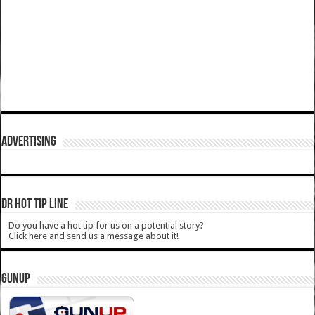
ADVERTISING
DR HOT TIP LINE
Do you have a hot tip for us on a potential story?
Click here and send us a message about it!
GUNUP