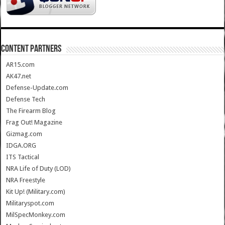
CONTENT PARTNERS
AR15.com
AK47.net
Defense-Update.com
Defense Tech
The Firearm Blog
Frag Out! Magazine
Gizmag.com
IDGA.ORG
ITS Tactical
NRA Life of Duty (LOD)
NRA Freestyle
Kit Up! (Military.com)
Militaryspot.com
MilSpecMonkey.com