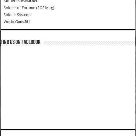
ModernSurvival.net
Soldier of Fortune (SOF Mag)
Soldier Systems
World.Guns.RU
Find us on Facebook