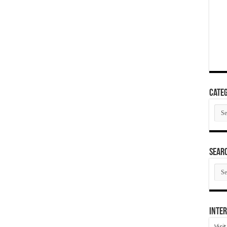
Categ
Cate
SEAR
SEA
ARC
Inter
Visi