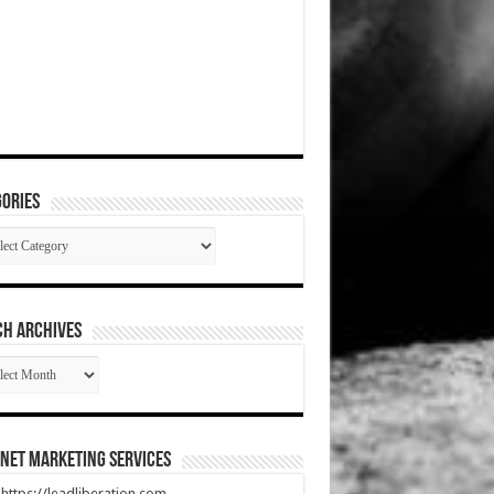
ories
gories
CH ARCHIVES
RCH
HIVES
net Marketing Services
t https://leadliberation.com