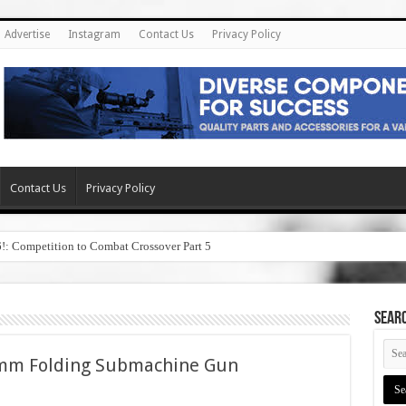
Advertise
Instagram
Contact Us
Privacy Policy
Contact Us
Privacy Policy
6!: Competition to Combat Crossover Part 5
SEAR
mm Folding Submachine Gun