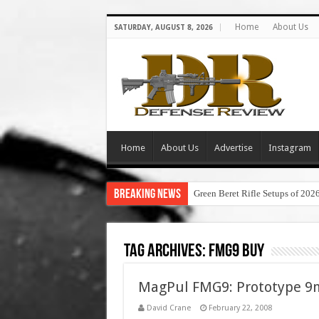
Home
About Us
SATURDAY, AUGUST 8, 2026
Home
About Us
Advertise
Instagram
Breaking News
Green Beret Rifle Setups of 202
Tag Archives:
fmg9 buy
MagPul FMG9: Prototype 9
David Crane
February 22, 2008