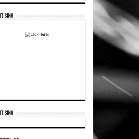
TISING
TISING