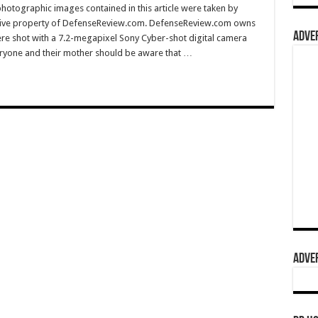
hotographic images contained in this article were taken by
sive property of DefenseReview.com. DefenseReview.com owns
ADVER
ere shot with a 7.2-megapixel Sony Cyber-shot digital camera
eryone and their mother should be aware that …
ADVER