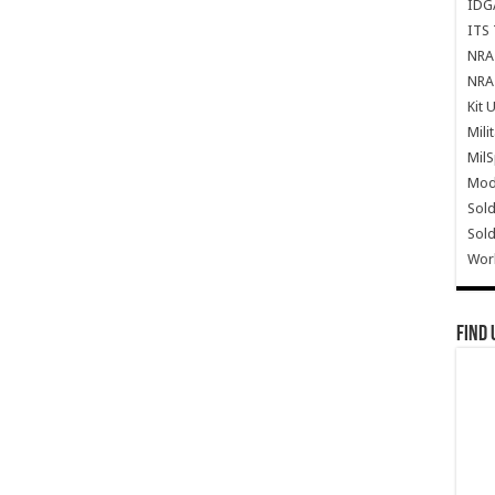
IDG
ITS 
NRA 
NRA 
Kit 
Mili
Mil
Mode
Sold
Sold
Wor
Find 