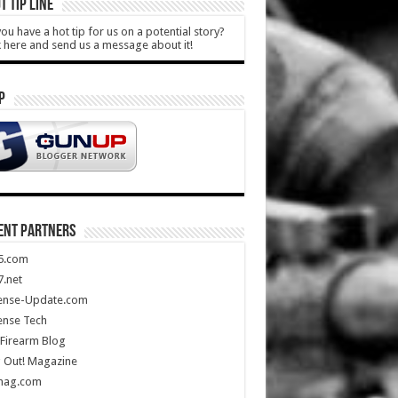
T TIP LINE
ou have a hot tip for us on a potential story?
k here and send us a message about it!
P
ENT PARTNERS
5.com
.net
ense-Update.com
ense Tech
Firearm Blog
 Out! Magazine
mag.com