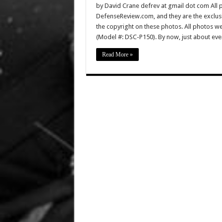
by David Crane defrev at gmail dot com All p
DefenseReview.com, and they are the exclu
the copyright on these photos. All photos w
(Model #: DSC-P150). By now, just about ev
Read More »