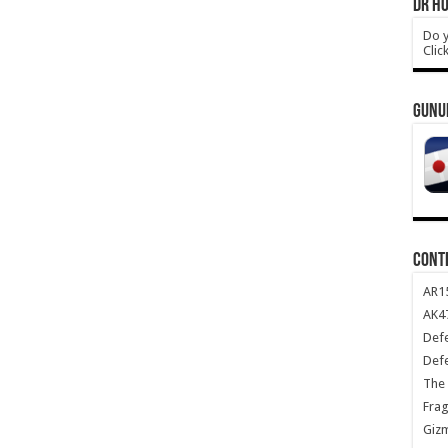
DR HO
Do y
Clic
GUNU
CONT
AR1
AK47
Def
Def
The 
Frag
Giz