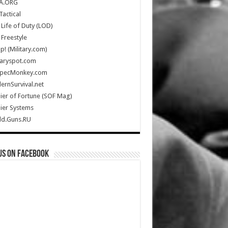
A.ORG
Tactical
Life of Duty (LOD)
Freestyle
Up! (Military.com)
taryspot.com
SpecMonkey.com
rnSurvival.net
ier of Fortune (SOF Mag)
ier Systems
ld.Guns.RU
us on Facebook