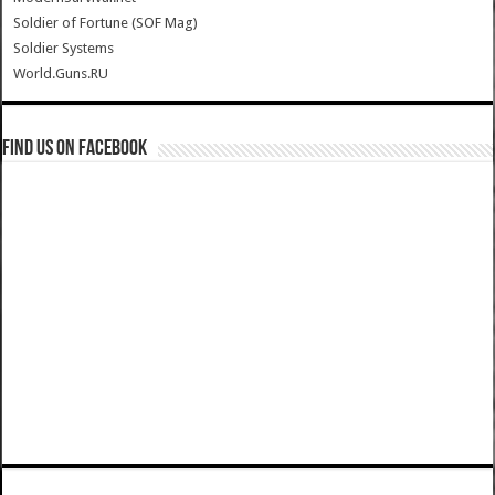
Soldier of Fortune (SOF Mag)
Soldier Systems
World.Guns.RU
Find us on Facebook