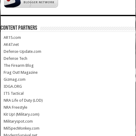
CONTENT PARTNERS
AR15.com
AK47.net
Defense-Update.com
Defense Tech
The Firearm Blog
Frag Out! Magazine
Gizmag.com
IDGA.ORG
ITS Tactical
NRA Life of Duty (LOD)
NRA Freestyle
Kit Up! (Military.com)
Militaryspot.com
MilSpecMonkey.com
ModernSurvival.net