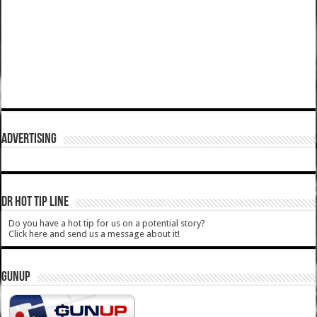
ADVERTISING
DR HOT TIP LINE
Do you have a hot tip for us on a potential story?
Click here and send us a message about it!
GUNUP