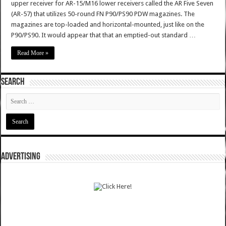
upper receiver for AR-15/M16 lower receivers called the AR Five Seven
(AR-57) that utilizes 50-round FN P90/PS90 PDW magazines. The
magazines are top-loaded and horizontal-mounted, just like on the
P90/PS90. It would appear that that an emptied-out standard …
Read More »
SEARCH
ADVERTISING