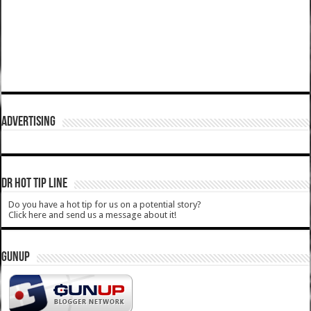
ADVERTISING
DR HOT TIP LINE
Do you have a hot tip for us on a potential story?
Click here and send us a message about it!
GUNUP