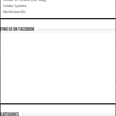
Soldier Systems
World.Guns.RU
Find us on Facebook
Categories