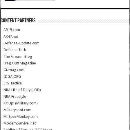
CONTENT PARTNERS
AR15.com
AK47.net
Defense-Update.com
Defense Tech
The Firearm Blog
Frag Out! Magazine
Gizmag.com
IDGA.ORG
ITS Tactical
NRA Life of Duty (LOD)
NRA Freestyle
Kit Up! (Military.com)
Militaryspot.com
MilSpecMonkey.com
ModernSurvival.net
Soldier of Fortune (SOF Mag)