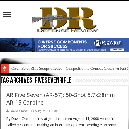
Green Beret Rifle Setups of 2026!: Competition to Combat Crossover Part 
Tag Archives:
fivesevenrifle
AR Five Seven (AR-57): 50-Shot 5.7x28mm
AR-15 Carbine
David Crane
August 23, 2008
By David Crane defrev at gmail dot com August 11, 2008 An outfit
called 57 Center is making an interesting patent-pending 5.7x28mm