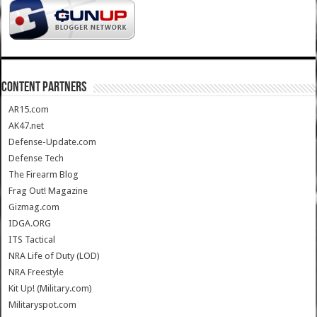
CONTENT PARTNERS
AR15.com
AK47.net
Defense-Update.com
Defense Tech
The Firearm Blog
Frag Out! Magazine
Gizmag.com
IDGA.ORG
ITS Tactical
NRA Life of Duty (LOD)
NRA Freestyle
Kit Up! (Military.com)
Militaryspot.com