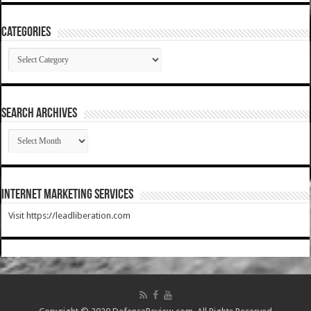
Categories
Categories
SEARCH ARCHIVES
SEARCH
ARCHIVES
Internet Marketing Services
Visit https://leadliberation.com