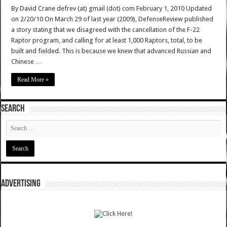
By David Crane defrev (at) gmail (dot) com February 1, 2010 Updated
on 2/20/10 On March 29 of last year (2009), DefenseReview published
a story stating that we disagreed with the cancellation of the F-22
Raptor program, and calling for at least 1,000 Raptors, total, to be
built and fielded. This is because we knew that advanced Russian and
Chinese …
Read More »
SEARCH
ADVERTISING