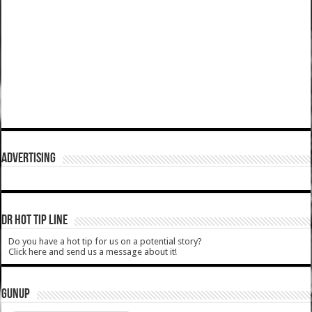
ADVERTISING
DR HOT TIP LINE
Do you have a hot tip for us on a potential story?
Click here and send us a message about it!
GUNUP