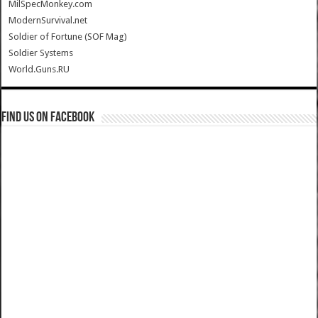
MilSpecMonkey.com
ModernSurvival.net
Soldier of Fortune (SOF Mag)
Soldier Systems
World.Guns.RU
Find us on Facebook