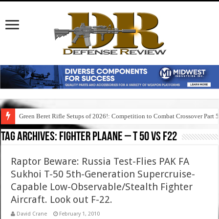
Green Beret Rifle Setups of 2026!: Competition to Combat Crossover Part 
Tag Archives:
fighter plaane – t 50 vs f22
Raptor Beware: Russia Test-Flies PAK FA
Sukhoi T-50 5th-Generation Supercruise-
Capable Low-Observable/Stealth Fighter
Aircraft. Look out F-22.
David Crane
February 1, 2010