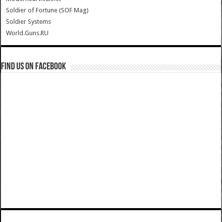
Soldier of Fortune (SOF Mag)
Soldier Systems
World.Guns.RU
Find us on Facebook