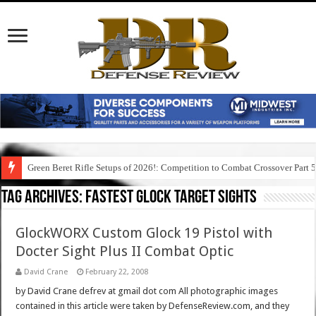
Green Beret Rifle Setups of 2026!: Competition to Combat Crossover Part 
Tag Archives:
fastest glock target sights
GlockWORX Custom Glock 19 Pistol with
Docter Sight Plus II Combat Optic
David Crane
February 22, 2008
by David Crane defrev at gmail dot com All photographic images
contained in this article were taken by DefenseReview.com, and they