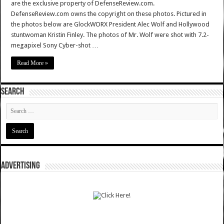
are the exclusive property of DefenseReview.com.
DefenseReview.com owns the copyright on these photos. Pictured in
the photos below are GlockWORX President Alec Wolf and Hollywood
stuntwoman Kristin Finley. The photos of Mr. Wolf were shot with 7.2-
megapixel Sony Cyber-shot …
Read More »
SEARCH
ADVERTISING