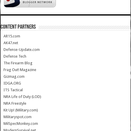
CONTENT PARTNERS
AR15.com
AK47.net
Defense-Update.com
Defense Tech
The Firearm Blog
Frag Out! Magazine
Gizmag.com
IDGA.ORG
ITS Tactical
NRA Life of Duty (LOD)
NRA Freestyle
Kit Up! (Military.com)
Militaryspot.com
MilSpecMonkey.com
ModernSurvival.net