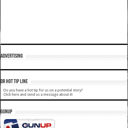
ADVERTISING
DR HOT TIP LINE
Do you have a hot tip for us on a potential story?
Click here and send us a message about it!
GUNUP