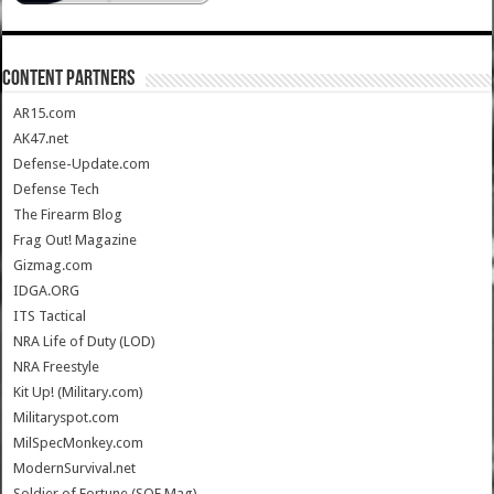
CONTENT PARTNERS
AR15.com
AK47.net
Defense-Update.com
Defense Tech
The Firearm Blog
Frag Out! Magazine
Gizmag.com
IDGA.ORG
ITS Tactical
NRA Life of Duty (LOD)
NRA Freestyle
Kit Up! (Military.com)
Militaryspot.com
MilSpecMonkey.com
ModernSurvival.net
Soldier of Fortune (SOF Mag)