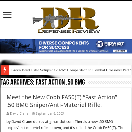
Green Beret Rifle Setups of 2026!: Competition to Combat Crossover Part 
Tag Archives:
fast action .50 bmg
Meet the New Cobb FA50(T) ”Fast Action”
.50 BMG Sniper/Anti-Materiel Rifle.
David Crane
September 6, 2003
by David Crane defrev at gmail dot com There’s a new .50 BMG
sniper/anti-materiel rifle in town, and it’s called the Cobb FA50(T). The