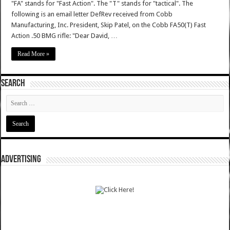
"FA" stands for "Fast Action". The "T" stands for "tactical". The
following is an email letter DefRev received from Cobb
Manufacturing, Inc. President, Skip Patel, on the Cobb FA50(T) Fast
Action .50 BMG rifle: "Dear David, …
Read More »
SEARCH
ADVERTISING