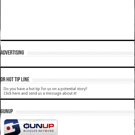
ADVERTISING
DR HOT TIP LINE
Do you have a hot tip for us on a potential story?
Click here and send us a message about it!
GUNUP