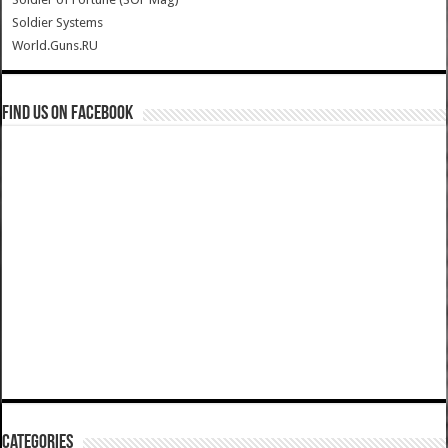
Soldier Systems
World.Guns.RU
Find us on Facebook
Categories