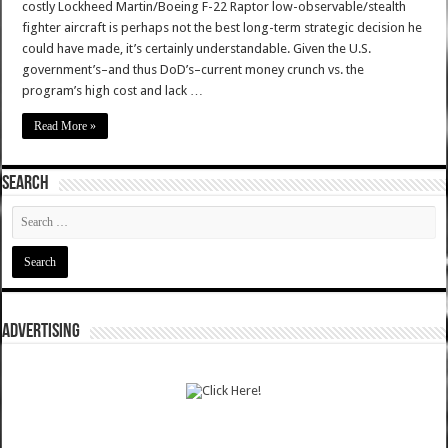
costly Lockheed Martin/Boeing F-22 Raptor low-observable/stealth
fighter aircraft is perhaps not the best long-term strategic decision he
could have made, it’s certainly understandable. Given the U.S.
government’s–and thus DoD’s–current money crunch vs. the
program’s high cost and lack …
Read More »
SEARCH
ADVERTISING