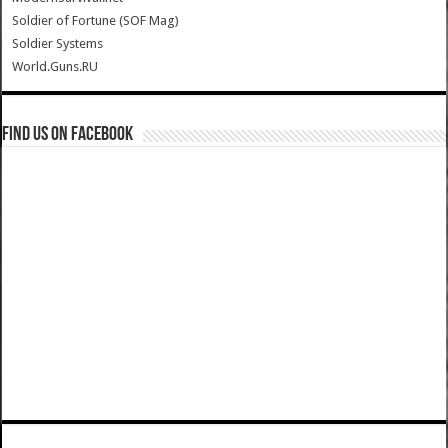
Soldier of Fortune (SOF Mag)
Soldier Systems
World.Guns.RU
Find us on Facebook