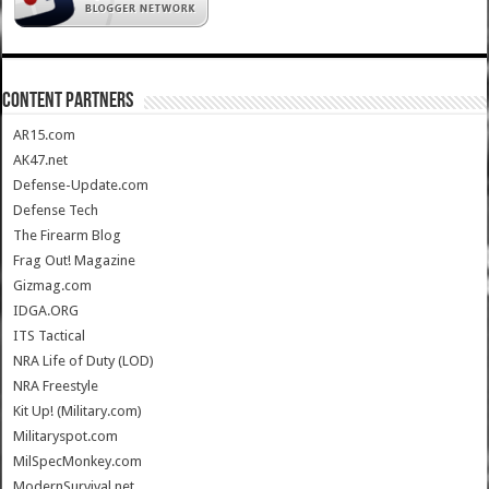
CONTENT PARTNERS
AR15.com
AK47.net
Defense-Update.com
Defense Tech
The Firearm Blog
Frag Out! Magazine
Gizmag.com
IDGA.ORG
ITS Tactical
NRA Life of Duty (LOD)
NRA Freestyle
Kit Up! (Military.com)
Militaryspot.com
MilSpecMonkey.com
ModernSurvival.net