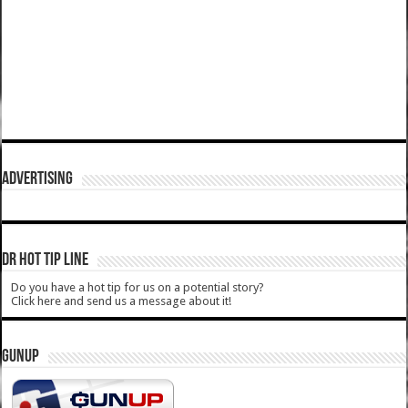
ADVERTISING
DR HOT TIP LINE
Do you have a hot tip for us on a potential story?
Click here and send us a message about it!
GUNUP