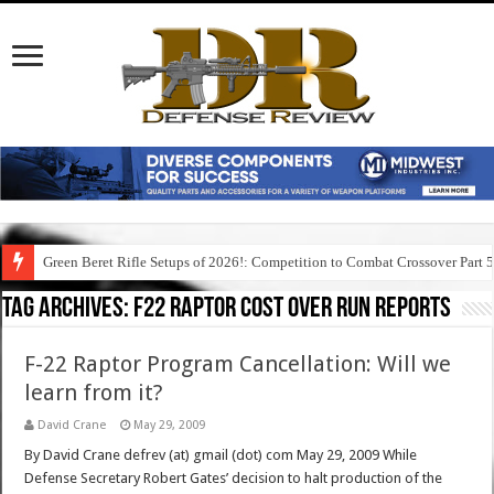
Green Beret Rifle Setups of 2026!: Competition to Combat Crossover Part 
Tag Archives:
f22 raptor cost over run reports
F-22 Raptor Program Cancellation: Will we
learn from it?
David Crane
May 29, 2009
By David Crane defrev (at) gmail (dot) com May 29, 2009 While
Defense Secretary Robert Gates’ decision to halt production of the