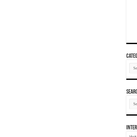
Categ
Cate
SEAR
SEA
ARC
Inter
Visi