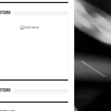
TISING
TISING