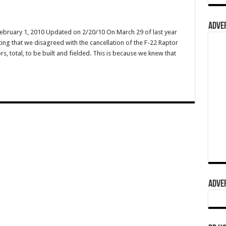
ADVER
February 1, 2010 Updated on 2/20/10 On March 29 of last year
ing that we disagreed with the cancellation of the F-22 Raptor
s, total, to be built and fielded. This is because we knew that
ADVER