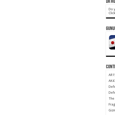
DR HO
Do y
Clic
GUNU
CONT
AR1
AK47
Def
Def
The 
Frag
Giz