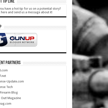
T TIP LINE
ou have a hot tip for us on a potential story?
k here and send us a message about it!
P
ENT PARTNERS
5.com
.net
ense-Update.com
ense Tech
Firearm Blog
 Out! Magazine
mag.com