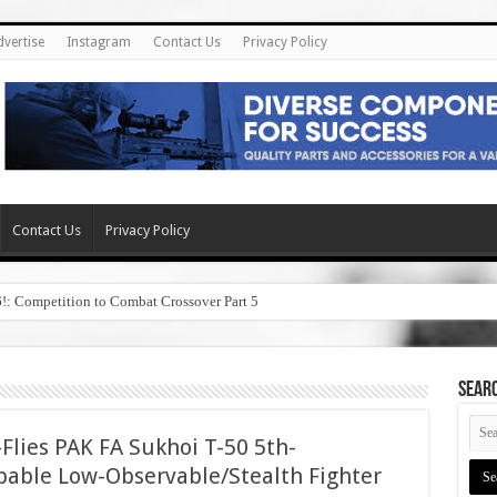
dvertise
Instagram
Contact Us
Privacy Policy
Contact Us
Privacy Policy
6!: Competition to Combat Crossover Part 5
SEAR
Flies PAK FA Sukhoi T-50 5th-
pable Low-Observable/Stealth Fighter