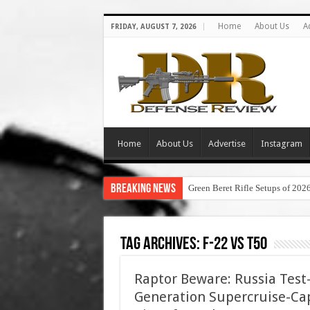
Home
About Us
A
FRIDAY, AUGUST 7, 2026
Home
About Us
Advertise
Instagram
Breaking News
Green Beret Rifle Setups of 202
Tag Archives:
f-22 vs t50
Raptor Beware: Russia Test-
Generation Supercruise-Ca