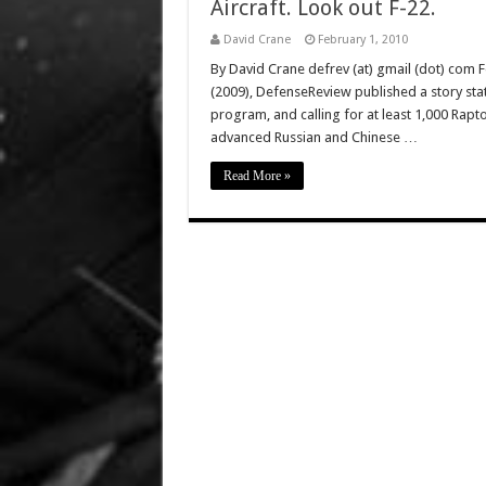
Aircraft. Look out F-22.
David Crane
February 1, 2010
By David Crane defrev (at) gmail (dot) com 
(2009), DefenseReview published a story stat
program, and calling for at least 1,000 Raptor
advanced Russian and Chinese …
Read More »