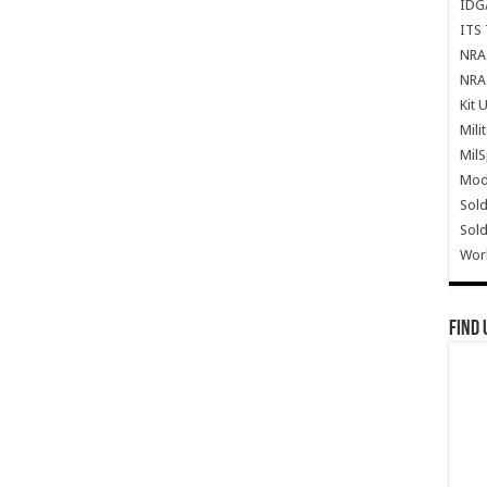
IDG
ITS 
NRA 
NRA 
Kit 
Mili
Mil
Mode
Sold
Sold
Wor
Find 