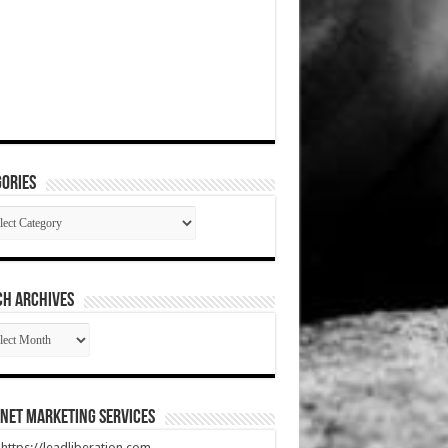
ories
gories
CH ARCHIVES
RCH
HIVES
net Marketing Services
t https://leadliberation.com