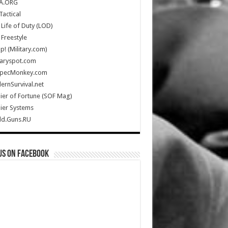
A.ORG
Tactical
Life of Duty (LOD)
Freestyle
Up! (Military.com)
taryspot.com
SpecMonkey.com
rnSurvival.net
ier of Fortune (SOF Mag)
ier Systems
ld.Guns.RU
us on Facebook