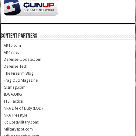
CONTENT PARTNERS
AR15.com
AK47.net
Defense-Update.com
Defense Tech
The Firearm Blog
Frag Out! Magazine
Gizmag.com
IDGA.ORG
ITS Tactical
NRA Life of Duty (LOD)
NRA Freestyle
Kit Up! (Military.com)
Militaryspot.com