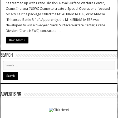
has teamed up with Crane Division, Naval Surface Warfare Center,
Crane, Indiana (NSWC Crane) to create a Special Operations-focused
M14/M1A rifle package called the M14 EBR/M1A EBR, or M14/M1A
"Enhanced Battle Rifle". Apparently, the M14 EBR/M1A EBR was
developed to win a five-year Naval Surface Warfare Center, Crane
Division (Crane NSWC) contract to …
Read More »
SEARCH
ADVERTISING