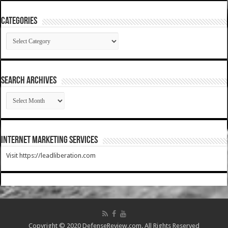
Categories
Categories
SEARCH ARCHIVES
SEARCH
ARCHIVES
Internet Marketing Services
Visit https://leadliberation.com
Copyright © 2020 DefenseReview.com. All Rights Reserved