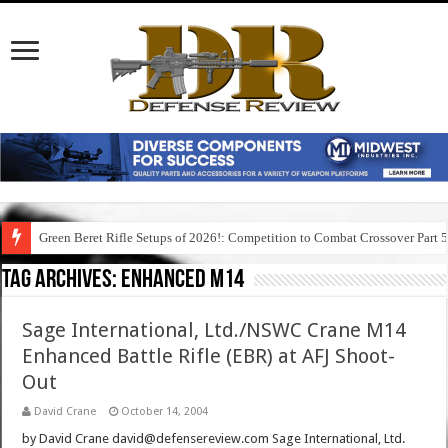
Green Beret Rifle Setups of 2026!: Competition to Combat Crossover Part 
Tag Archives:
enhanced m14
Sage International, Ltd./NSWC Crane M14
Enhanced Battle Rifle (EBR) at AFJ Shoot-
Out
David Crane
October 14, 2004
by David Crane david@defensereview.com Sage International, Ltd.