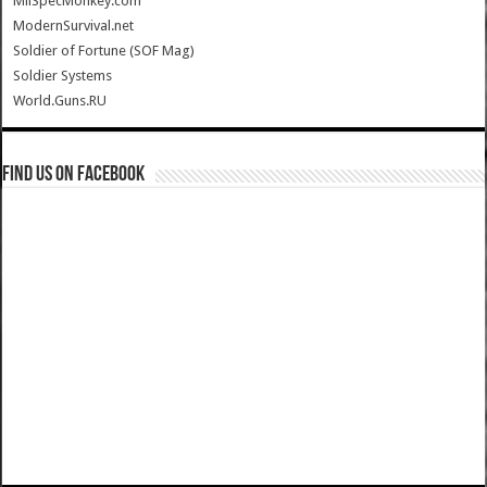
MilSpecMonkey.com
ModernSurvival.net
Soldier of Fortune (SOF Mag)
Soldier Systems
World.Guns.RU
Find us on Facebook