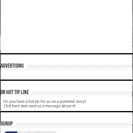
ADVERTISING
DR HOT TIP LINE
Do you have a hot tip for us on a potential story?
Click here and send us a message about it!
GUNUP