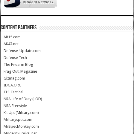
CONTENT PARTNERS
AR15.com
AK47.net
Defense-Update.com
Defense Tech
The Firearm Blog
Frag Out! Magazine
Gizmag.com
IDGA.ORG
ITS Tactical
NRA Life of Duty (LOD)
NRA Freestyle
Kit Up! (Military.com)
Militaryspot.com
MilSpecMonkey.com
ModernSurvival.net