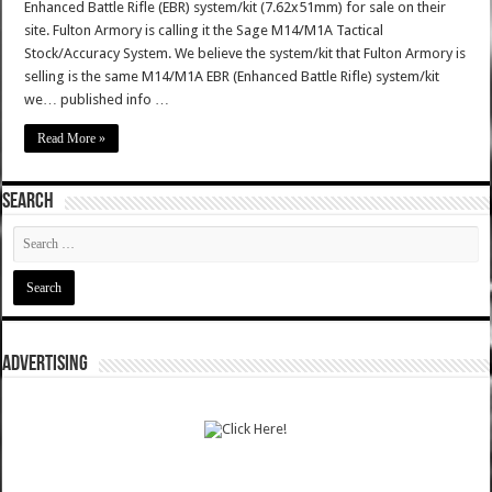
Enhanced Battle Rifle (EBR) system/kit (7.62x51mm) for sale on their
site. Fulton Armory is calling it the Sage M14/M1A Tactical
Stock/Accuracy System. We believe the system/kit that Fulton Armory is
selling is the same M14/M1A EBR (Enhanced Battle Rifle) system/kit
we… published info …
Read More »
SEARCH
ADVERTISING