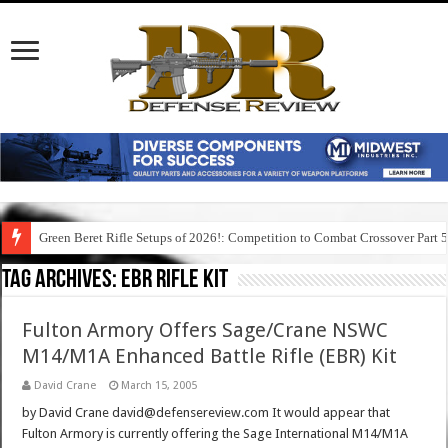
Green Beret Rifle Setups of 2026!: Competition to Combat Crossover Part 
Tag Archives:
ebr rifle kit
Fulton Armory Offers Sage/Crane NSWC
M14/M1A Enhanced Battle Rifle (EBR) Kit
David Crane
March 15, 2005
by David Crane david@defensereview.com It would appear that
Fulton Armory is currently offering the Sage International M14/M1A