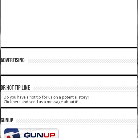
ADVERTISING
DR HOT TIP LINE
Do you have a hot tip for us on a potential story?
Click here and send us a message about it!
GUNUP