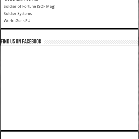
Soldier of Fortune (SOF Mag)
Soldier Systems
World.Guns.RU
Find us on Facebook