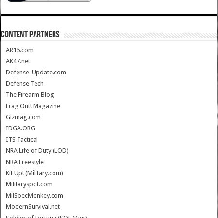
CONTENT PARTNERS
AR15.com
AK47.net
Defense-Update.com
Defense Tech
The Firearm Blog
Frag Out! Magazine
Gizmag.com
IDGA.ORG
ITS Tactical
NRA Life of Duty (LOD)
NRA Freestyle
Kit Up! (Military.com)
Militaryspot.com
MilSpecMonkey.com
ModernSurvival.net
Soldier of Fortune (SOF Mag)