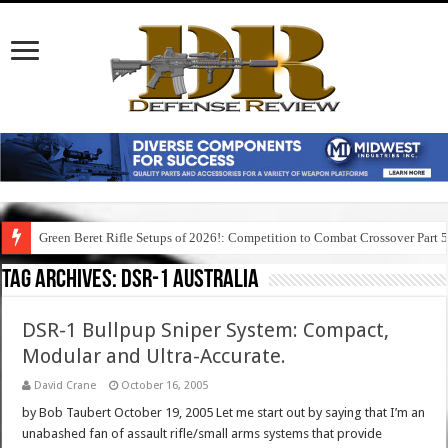
Green Beret Rifle Setups of 2026!: Competition to Combat Crossover Part 
Tag Archives:
dsr-1 australia
DSR-1 Bullpup Sniper System: Compact,
Modular and Ultra-Accurate.
David Crane
October 16, 2005
by Bob Taubert October 19, 2005 Let me start out by saying that I’m an
unabashed fan of assault rifle/small arms systems that provide