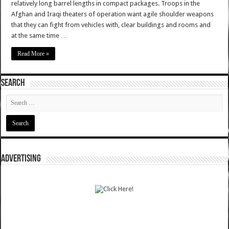
relatively long barrel lengths in compact packages. Troops in the
Afghan and Iraqi theaters of operation want agile shoulder weapons
that they can fight from vehicles with, clear buildings and rooms and
at the same time …
Read More »
SEARCH
ADVERTISING