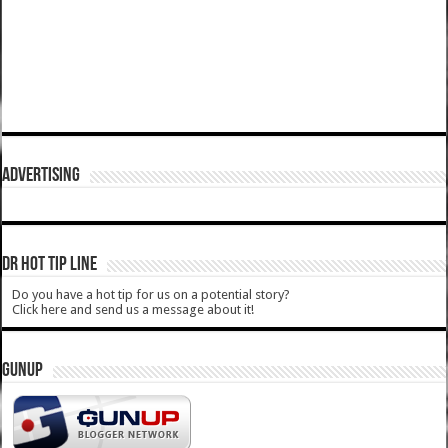
ADVERTISING
DR HOT TIP LINE
Do you have a hot tip for us on a potential story?
Click here and send us a message about it!
GUNUP