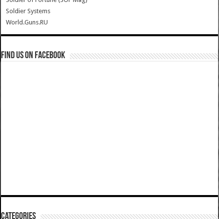
Soldier Systems
World.Guns.RU
Find us on Facebook
Categories