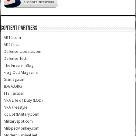
CONTENT PARTNERS
AR15.com
AK47.net
Defense-Update.com
Defense Tech
The Firearm Blog
Frag Out! Magazine
Gizmag.com
IDGA.ORG
ITS Tactical
NRA Life of Duty (LOD)
NRA Freestyle
Kit Up! (Military.com)
Militaryspot.com
MilSpecMonkey.com
ModernSurvival.net