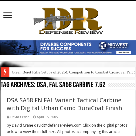
Green Beret Rifle Setups of 2026!: Competition to Combat Crossover Part 
Tag Archives:
dsa, fal sa58 carbine 7.62
DSA SA58 FN FAL Variant Tactical Carbine
with Digital Urban Camo DuraCoat Finish
David Crane
April 15, 2005
by David Crane david@defensereview.com Click on the digital photos
below to view them full-size. All photos accompanying this article