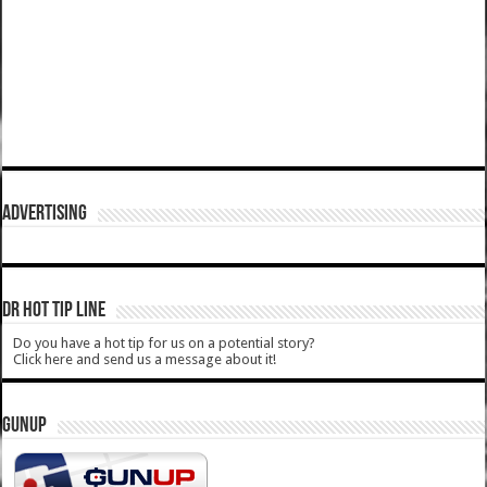
ADVERTISING
DR HOT TIP LINE
Do you have a hot tip for us on a potential story?
Click here and send us a message about it!
GUNUP