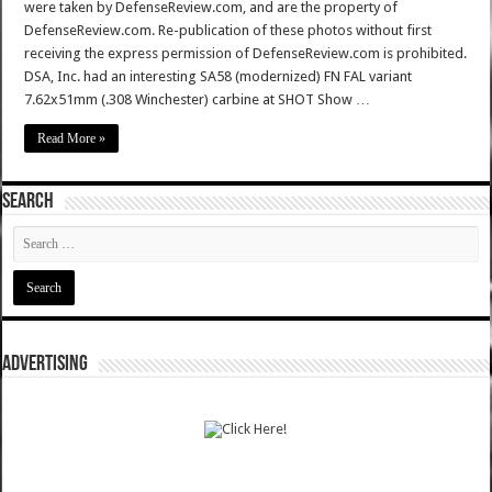
were taken by DefenseReview.com, and are the property of
DefenseReview.com. Re-publication of these photos without first
receiving the express permission of DefenseReview.com is prohibited.
DSA, Inc. had an interesting SA58 (modernized) FN FAL variant
7.62x51mm (.308 Winchester) carbine at SHOT Show …
Read More »
SEARCH
ADVERTISING