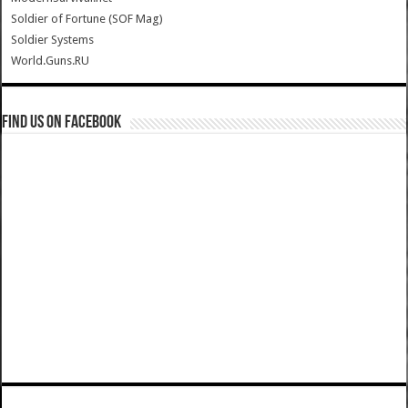
Soldier of Fortune (SOF Mag)
Soldier Systems
World.Guns.RU
Find us on Facebook