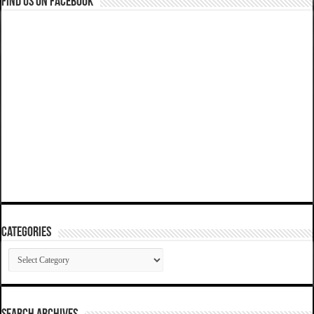
Find us on Facebook
Categories
Categories