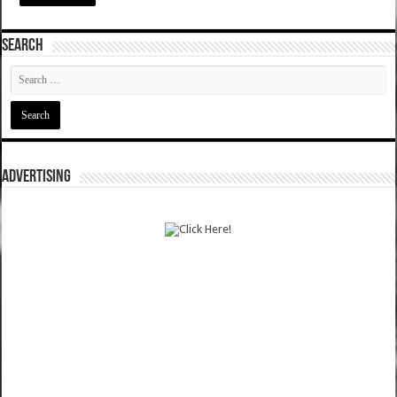
SEARCH
ADVERTISING