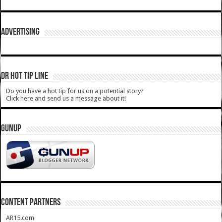
ADVERTISING
DR HOT TIP LINE
Do you have a hot tip for us on a potential story?
Click here and send us a message about it!
GUNUP
CONTENT PARTNERS
AR15.com