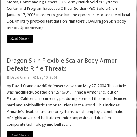
Moran, Commanding General, U.S. Army Natick Soldier Systems
Center and Program Executive Officer Soldier (PEO Soldier), on
January 17, 2006 in order to give him the opportunity to see the official
DoD/military protocol test data on Pinnacle’s SOV/Dragon Skin body
armor. Upon viewing …
Read More »
Dragon Skin Flexible Scalar Body Armor
Defeats Rifle Threats
David Crane
May 10, 2004
by David Crane david@defensereview.com May 27, 2004 This article
was modified/updated on 12/16/04. Pinnacle Armor Inc., out of
Fresno, California, is currently producing some of the most advanced
hard and soft ballistic armor solutions in the world. This includes
Pinnacle’s flexible hard armor systems, which employ a combination
of highly advanced ballistic ceramic composite and titanium
composite technology and ballistic …
Read More »