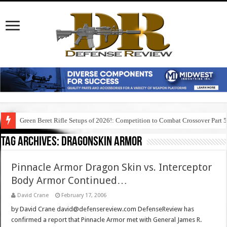
Green Beret Rifle Setups of 2026!: Competition to Combat Crossover Part 
Tag Archives:
dragonskin armor
Pinnacle Armor Dragon Skin vs. Interceptor
Body Armor Continued…
David Crane
February 17, 2006
by David Crane david@defensereview.com DefenseReview has
confirmed a report that Pinnacle Armor met with General James R.