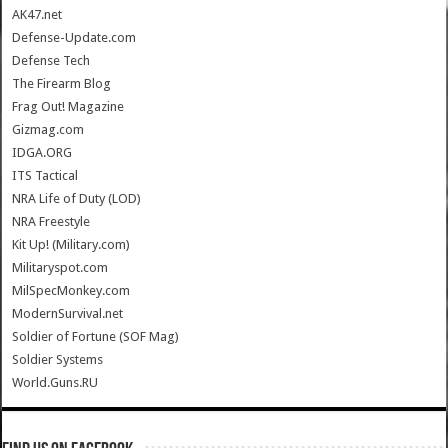
AK47.net
Defense-Update.com
Defense Tech
The Firearm Blog
Frag Out! Magazine
Gizmag.com
IDGA.ORG
ITS Tactical
NRA Life of Duty (LOD)
NRA Freestyle
Kit Up! (Military.com)
Militaryspot.com
MilSpecMonkey.com
ModernSurvival.net
Soldier of Fortune (SOF Mag)
Soldier Systems
World.Guns.RU