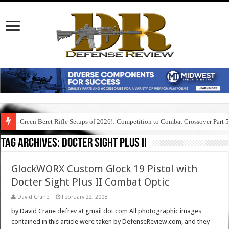
Green Beret Rifle Setups of 2026!: Competition to Combat Crossover Part 
Tag Archives:
docter sight plus ii
GlockWORX Custom Glock 19 Pistol with
Docter Sight Plus II Combat Optic
David Crane
February 22, 2008
by David Crane defrev at gmail dot com All photographic images
contained in this article were taken by DefenseReview.com, and they