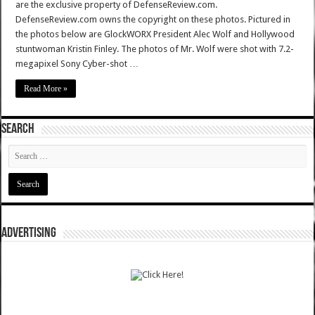
are the exclusive property of DefenseReview.com.
DefenseReview.com owns the copyright on these photos. Pictured in
the photos below are GlockWORX President Alec Wolf and Hollywood
stuntwoman Kristin Finley. The photos of Mr. Wolf were shot with 7.2-
megapixel Sony Cyber-shot …
Read More »
SEARCH
ADVERTISING