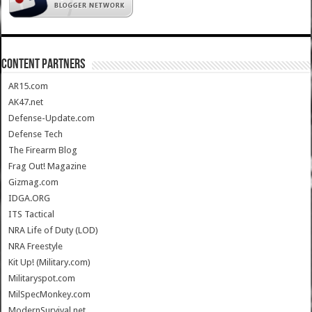
CONTENT PARTNERS
AR15.com
AK47.net
Defense-Update.com
Defense Tech
The Firearm Blog
Frag Out! Magazine
Gizmag.com
IDGA.ORG
ITS Tactical
NRA Life of Duty (LOD)
NRA Freestyle
Kit Up! (Military.com)
Militaryspot.com
MilSpecMonkey.com
ModernSurvival.net