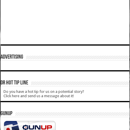
ADVERTISING
DR HOT TIP LINE
Do you have a hot tip for us on a potential story?
Click here and send us a message about it!
GUNUP