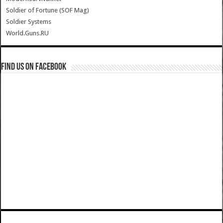
Soldier of Fortune (SOF Mag)
Soldier Systems
World.Guns.RU
Find us on Facebook