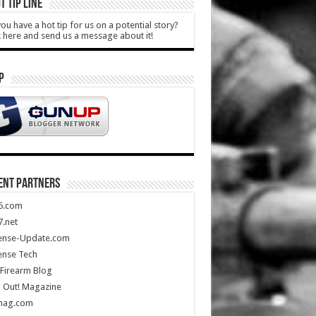
T TIP LINE
ou have a hot tip for us on a potential story?
k here and send us a message about it!
P
ENT PARTNERS
5.com
.net
ense-Update.com
ense Tech
Firearm Blog
 Out! Magazine
mag.com