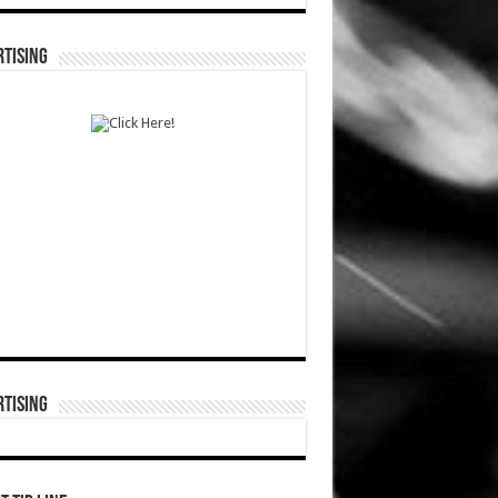
TISING
TISING