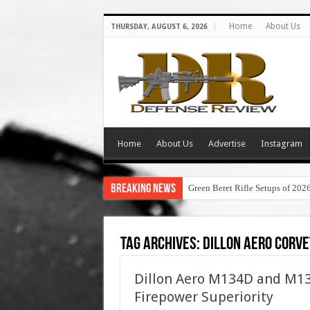
Home
About Us
THURSDAY, AUGUST 6, 2026
Home
About Us
Advertise
Instagram
Breaking News
Green Beret Rifle Setups of 202
Tag Archives:
dillon aero corve
Dillon Aero M134D and M13
Firepower Superiority