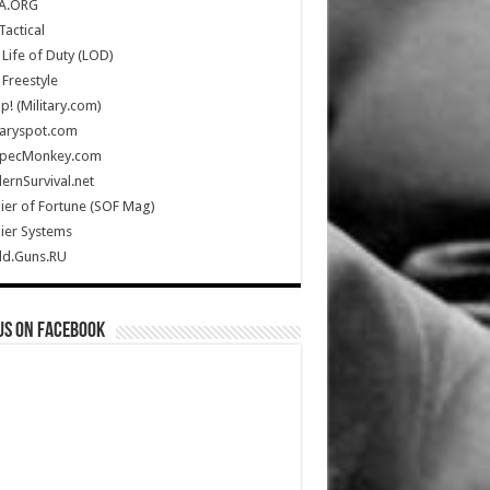
A.ORG
Tactical
Life of Duty (LOD)
Freestyle
Up! (Military.com)
taryspot.com
SpecMonkey.com
rnSurvival.net
ier of Fortune (SOF Mag)
ier Systems
ld.Guns.RU
us on Facebook