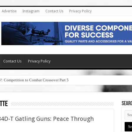
Advertise
Instagram
Contact Us
Privacy Policy
Contact Us
Privacy Policy
6!: Competition to Combat Crossover Part 5
tte
SEAR
4D-T Gatling Guns: Peace Through