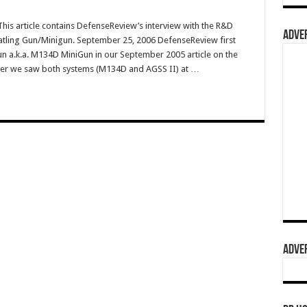
s article contains DefenseReview’s interview with the R&D
ADVER
Gatling Gun/Minigun. September 25, 2006 DefenseReview first
n a.k.a. M134D MiniGun in our September 2005 article on the
fter we saw both systems (M134D and AGSS II) at …
ADVER