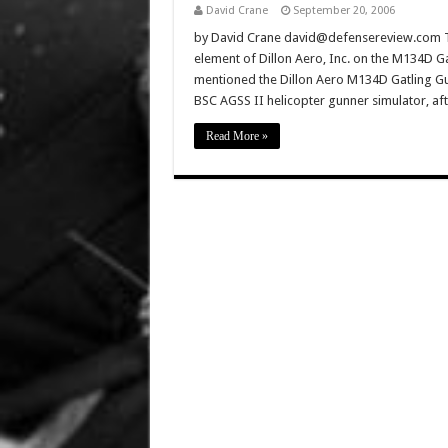
David Crane
September 20, 2006
by David Crane david@defensereview.com Thi
element of Dillon Aero, Inc. on the M134D 
mentioned the Dillon Aero M134D Gatling Gu
BSC AGSS II helicopter gunner simulator, a
Read More »