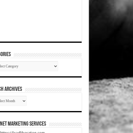
ories
gories
CH ARCHIVES
RCH
HIVES
net Marketing Services
t https://leadliberation.com