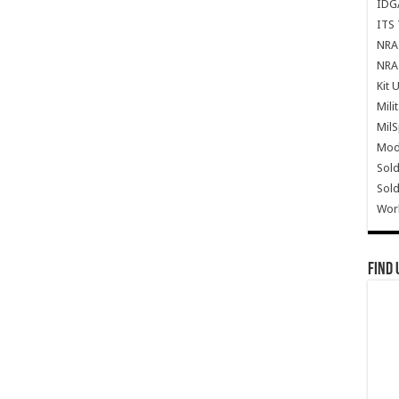
IDG
ITS 
NRA 
NRA 
Kit 
Mili
Mil
Mode
Sold
Sold
Wor
Find 