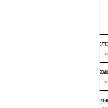
Categ
Cate
SEAR
SEA
ARC
Inter
Visi