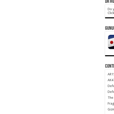
DR HO
Do y
Clic
GUNU
CONT
AR1
AK47
Def
Def
The 
Frag
Giz