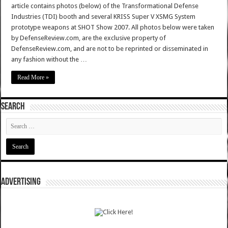
article contains photos (below) of the Transformational Defense
Industries (TDI) booth and several KRISS Super V XSMG System
prototype weapons at SHOT Show 2007. All photos below were taken
by DefenseReview.com, are the exclusive property of
DefenseReview.com, and are not to be reprinted or disseminated in
any fashion without the …
Read More »
SEARCH
ADVERTISING