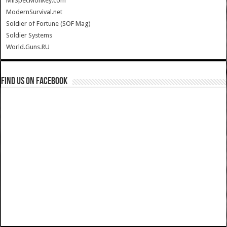
MilSpecMonkey.com
ModernSurvival.net
Soldier of Fortune (SOF Mag)
Soldier Systems
World.Guns.RU
Find us on Facebook