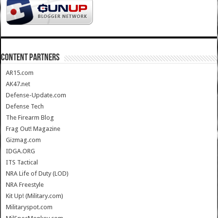
CONTENT PARTNERS
AR15.com
AK47.net
Defense-Update.com
Defense Tech
The Firearm Blog
Frag Out! Magazine
Gizmag.com
IDGA.ORG
ITS Tactical
NRA Life of Duty (LOD)
NRA Freestyle
Kit Up! (Military.com)
Militaryspot.com