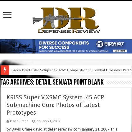
Green Beret Rifle Setups of 2026!: Competition to Combat Crossover Part 
Tag Archives:
detail senjata point blank
KRISS Super V XSMG System .45 ACP
Submachine Gun: Photos of Latest
Prototypes
David Crane
January 21, 2007
by David Crane david at defensereview.com January 21, 2007 This