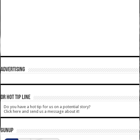
ADVERTISING
DR HOT TIP LINE
Do you have a hot tip for us on a potential story?
Click here and send us a message about it!
GUNUP