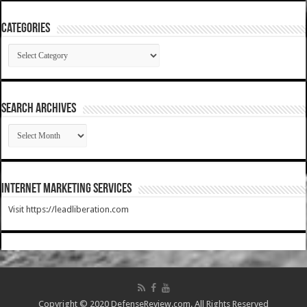
Categories
Categories
SEARCH ARCHIVES
SEARCH
ARCHIVES
Internet Marketing Services
Visit https://leadliberation.com
Copyright © 2020 DefenseReview.com. All Rights Reserved