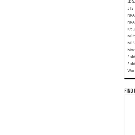
IDG
ITS 
NRA 
NRA 
Kit 
Mili
Mil
Mode
Sold
Sold
Wor
Find 