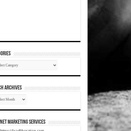
ories
gories
CH ARCHIVES
RCH
HIVES
net Marketing Services
t https://leadliberation.com