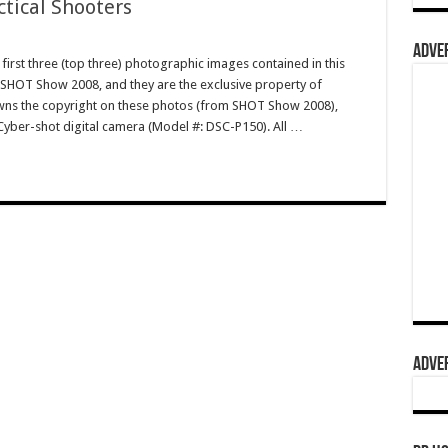
ctical Shooters
ADVER
irst three (top three) photographic images contained in this
 SHOT Show 2008, and they are the exclusive property of
s the copyright on these photos (from SHOT Show 2008),
Cyber-shot digital camera (Model #: DSC-P150). All …
ADVER