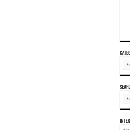
Categ
Cate
SEAR
SEA
ARC
Inter
Visi