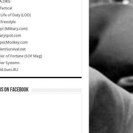
A.ORG
Tactical
Life of Duty (LOD)
Freestyle
Up! (Military.com)
taryspot.com
SpecMonkey.com
rnSurvival.net
ier of Fortune (SOF Mag)
ier Systems
ld.Guns.RU
us on Facebook