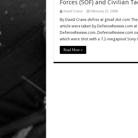
Forces (SOF) and Civilian Ta
David Crane
February 22, 2008
By David Crane defrev at gmail dot com The f
article were taken by DefenseReview.com at
DefenseReview.com. DefenseReview.com own
which were shot with a 7.2-megapixel Sony 
Read More »