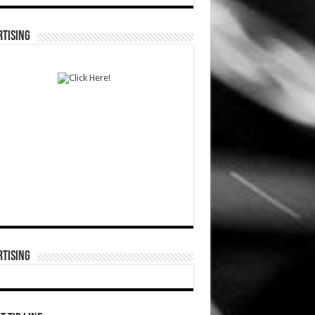
TISING
TISING