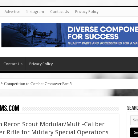
Advertise
Instagram
Contact Us
Privacy Policy
Contact Us
Privacy Policy
6!: Competition to Combat Crossover Part 5
rms.com
SEAR
th Recon Scout Modular/Multi-Caliber
r Rifle for Military Special Operations