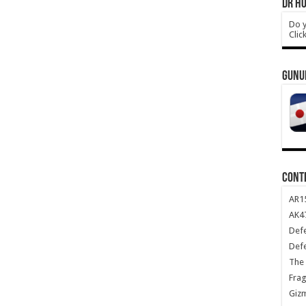
DR HO
Do y
Clic
GUNU
CONT
AR1
AK47
Def
Def
The 
Frag
Giz