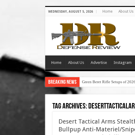
Home
About Us
WEDNESDAY, AUGUST 5, 2026
Home
About Us
Advertise
Instagram
Breaking News
Green Beret Rifle Setups of 202
Tag Archives:
deserttacticala
Desert Tactical Arms Steal
Bullpup Anti-Materiel/Snipe