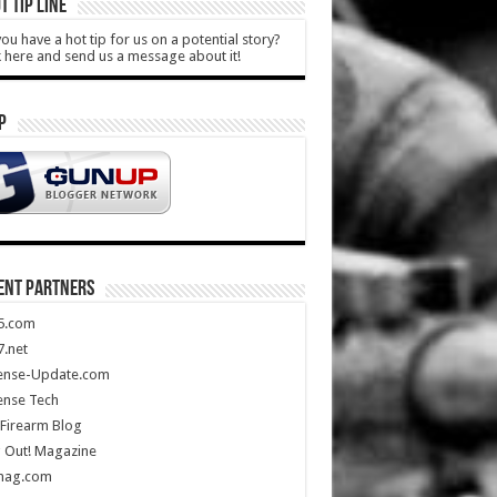
T TIP LINE
ou have a hot tip for us on a potential story?
k here and send us a message about it!
P
ENT PARTNERS
5.com
.net
ense-Update.com
ense Tech
Firearm Blog
 Out! Magazine
mag.com