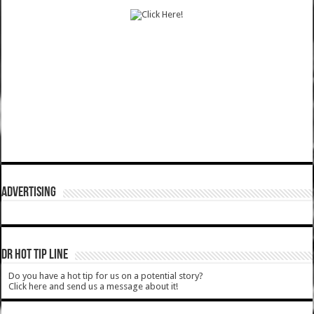
ADVERTISING
DR HOT TIP LINE
Do you have a hot tip for us on a potential story?
Click here and send us a message about it!