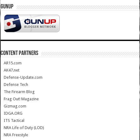
GUNUP
CONTENT PARTNERS
AR15.com
AK47.net
Defense-Update.com
Defense Tech
The Firearm Blog
Frag Out! Magazine
Gizmag.com
IDGA.ORG
ITS Tactical
NRA Life of Duty (LOD)
NRA Freestyle