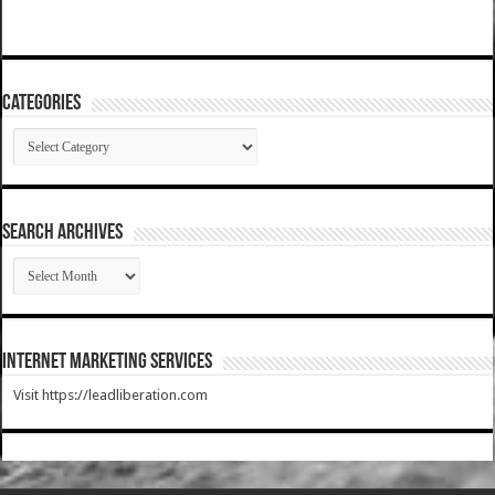
Categories
Categories
SEARCH ARCHIVES
SEARCH
ARCHIVES
Internet Marketing Services
Visit https://leadliberation.com