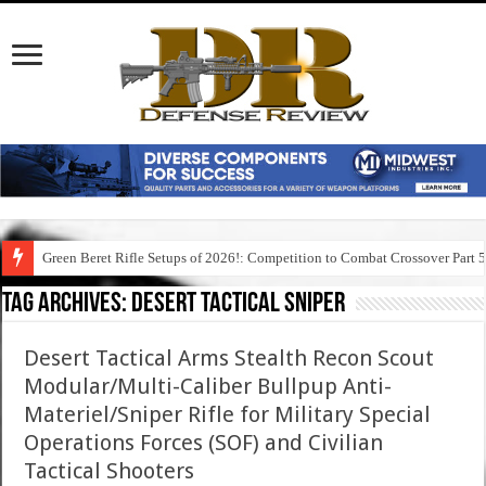
Green Beret Rifle Setups of 2026!: Competition to Combat Crossover Part 
Tag Archives:
desert tactical sniper
Desert Tactical Arms Stealth Recon Scout
Modular/Multi-Caliber Bullpup Anti-
Materiel/Sniper Rifle for Military Special
Operations Forces (SOF) and Civilian
Tactical Shooters