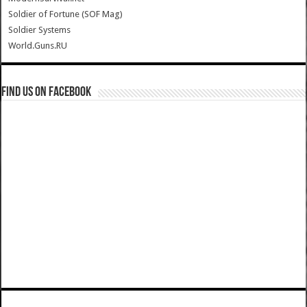
Soldier of Fortune (SOF Mag)
Soldier Systems
World.Guns.RU
Find us on Facebook