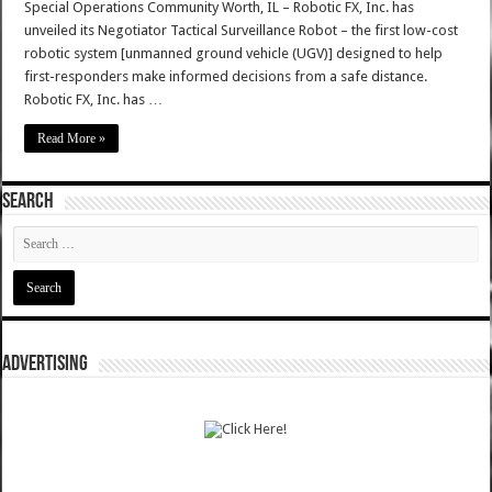
Special Operations Community Worth, IL – Robotic FX, Inc. has
unveiled its Negotiator Tactical Surveillance Robot – the first low-cost
robotic system [unmanned ground vehicle (UGV)] designed to help
first-responders make informed decisions from a safe distance.
Robotic FX, Inc. has …
Read More »
SEARCH
ADVERTISING