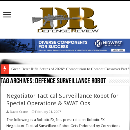
Green Beret Rifle Setups of 2026!: Competition to Combat Crossover Part 
Tag Archives:
defence surveillance robot
Negotiator Tactical Surveillance Robot for
Special Operations & SWAT Ops
David Crane
February 21, 2007
The following is a Robotic FX, Inc. press release: Robotic FX
Negotiator Tactical Surveillance Robot Gets Endorsed by Corrections