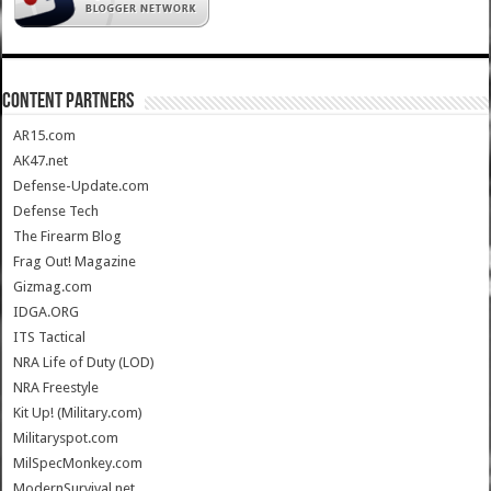
CONTENT PARTNERS
AR15.com
AK47.net
Defense-Update.com
Defense Tech
The Firearm Blog
Frag Out! Magazine
Gizmag.com
IDGA.ORG
ITS Tactical
NRA Life of Duty (LOD)
NRA Freestyle
Kit Up! (Military.com)
Militaryspot.com
MilSpecMonkey.com
ModernSurvival.net