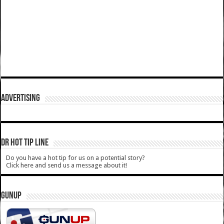
ADVERTISING
DR HOT TIP LINE
Do you have a hot tip for us on a potential story?
Click here and send us a message about it!
GUNUP