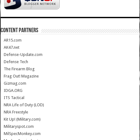
CONTENT PARTNERS
AR15.com
AK47.net
Defense-Update.com
Defense Tech
The Firearm Blog
Frag Out! Magazine
Gizmag.com
IDGA.ORG
ITS Tactical
NRA Life of Duty (LOD)
NRA Freestyle
Kit Up! (Military.com)
Militaryspot.com
MilSpecMonkey.com