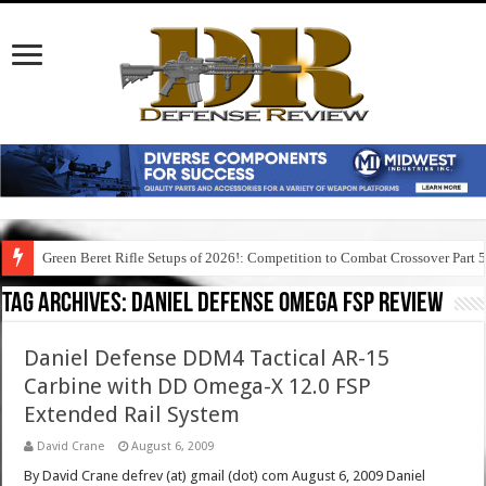
Green Beret Rifle Setups of 2026!: Competition to Combat Crossover Part 
Tag Archives:
daniel defense omega fsp review
Daniel Defense DDM4 Tactical AR-15
Carbine with DD Omega-X 12.0 FSP
Extended Rail System
David Crane
August 6, 2009
By David Crane defrev (at) gmail (dot) com August 6, 2009 Daniel