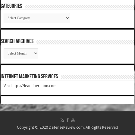
Categories
Categories
SEARCH ARCHIVES
SEARCH
ARCHIVES
Internet Marketing Services
Visit https://leadliberation.com
Copyright © 2020 DefenseReview.com. All Rights Reserved