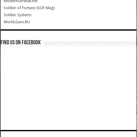
ModernSurvival.net
Soldier of Fortune (SOF Mag)
Soldier Systems
World.Guns.RU
Find us on Facebook