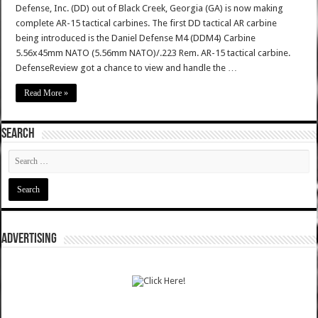
Defense, Inc. (DD) out of Black Creek, Georgia (GA) is now making
complete AR-15 tactical carbines. The first DD tactical AR carbine
being introduced is the Daniel Defense M4 (DDM4) Carbine
5.56x45mm NATO (5.56mm NATO)/.223 Rem. AR-15 tactical carbine.
DefenseReview got a chance to view and handle the …
Read More »
SEARCH
ADVERTISING