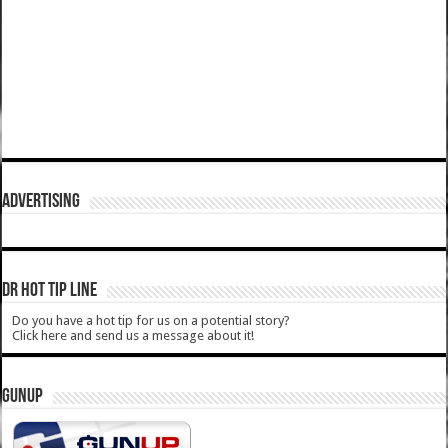
ADVERTISING
DR HOT TIP LINE
Do you have a hot tip for us on a potential story?
Click here and send us a message about it!
GUNUP