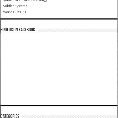
Soldier Systems
World.Guns.RU
Find us on Facebook
Categories