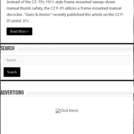
Instead of the CZ-75’s 1911-style frame-mounted sweep-down
manual thumb safety, the CZ P-01 utilizes a frame-mounted manual
decocker. "Guns & Ammo" recently published this article on the CZ P-
01 pistol. It’s …
Read More »
SEARCH
ADVERTISING