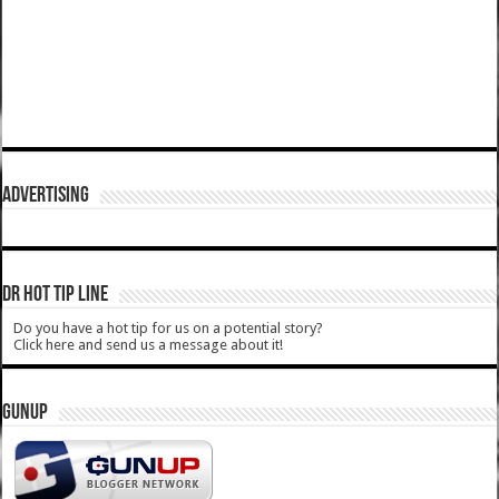
ADVERTISING
DR HOT TIP LINE
Do you have a hot tip for us on a potential story?
Click here and send us a message about it!
GUNUP