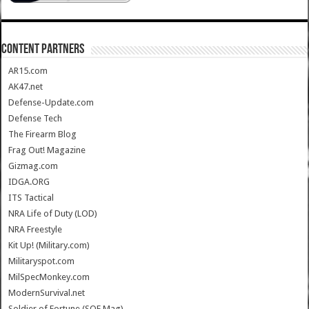
CONTENT PARTNERS
AR15.com
AK47.net
Defense-Update.com
Defense Tech
The Firearm Blog
Frag Out! Magazine
Gizmag.com
IDGA.ORG
ITS Tactical
NRA Life of Duty (LOD)
NRA Freestyle
Kit Up! (Military.com)
Militaryspot.com
MilSpecMonkey.com
ModernSurvival.net
Soldier of Fortune (SOF Mag)