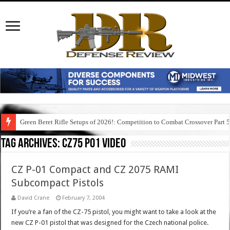
Green Beret Rifle Setups of 2026!: Competition to Combat Crossover Part 
Tag Archives:
cz75 p01 video
CZ P-01 Compact and CZ 2075 RAMI
Subcompact Pistols
David Crane
February 7, 2004
If you’re a fan of the CZ-75 pistol, you might want to take a look at the
new CZ P-01 pistol that was designed for the Czech national police.