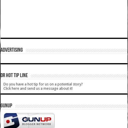
ADVERTISING
DR HOT TIP LINE
Do you have a hot tip for us on a potential story?
Click here and send us a message about it!
GUNUP