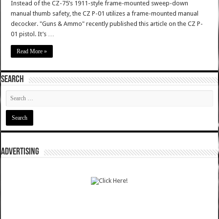
Instead of the CZ-75’s 1911-style frame-mounted sweep-down
manual thumb safety, the CZ P-01 utilizes a frame-mounted manual
decocker. "Guns & Ammo" recently published this article on the CZ P-
01 pistol. It’s …
Read More »
SEARCH
ADVERTISING