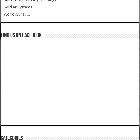
Soldier Systems
World.Guns.RU
Find us on Facebook
Categories