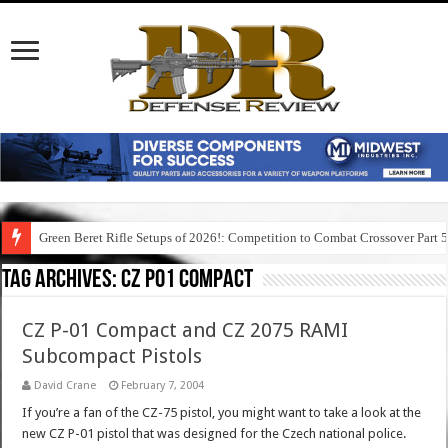
Green Beret Rifle Setups of 2026!: Competition to Combat Crossover Part 
Tag Archives:
cz p01 compact
CZ P-01 Compact and CZ 2075 RAMI
Subcompact Pistols
David Crane
February 7, 2004
If you’re a fan of the CZ-75 pistol, you might want to take a look at the
new CZ P-01 pistol that was designed for the Czech national police.