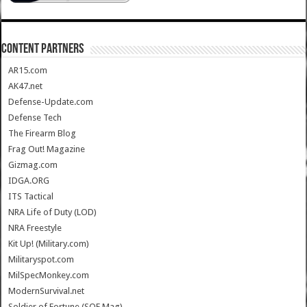
CONTENT PARTNERS
AR15.com
AK47.net
Defense-Update.com
Defense Tech
The Firearm Blog
Frag Out! Magazine
Gizmag.com
IDGA.ORG
ITS Tactical
NRA Life of Duty (LOD)
NRA Freestyle
Kit Up! (Military.com)
Militaryspot.com
MilSpecMonkey.com
ModernSurvival.net
Soldier of Fortune (SOF Mag)