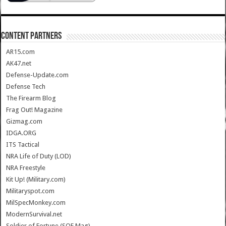
CONTENT PARTNERS
AR15.com
AK47.net
Defense-Update.com
Defense Tech
The Firearm Blog
Frag Out! Magazine
Gizmag.com
IDGA.ORG
ITS Tactical
NRA Life of Duty (LOD)
NRA Freestyle
Kit Up! (Military.com)
Militaryspot.com
MilSpecMonkey.com
ModernSurvival.net
Soldier of Fortune (SOF Mag)