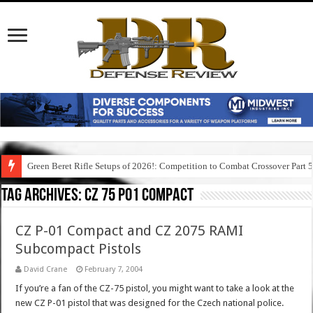
Green Beret Rifle Setups of 2026!: Competition to Combat Crossover Part 
Tag Archives:
cz 75 p01 compact
CZ P-01 Compact and CZ 2075 RAMI
Subcompact Pistols
David Crane
February 7, 2004
If you’re a fan of the CZ-75 pistol, you might want to take a look at the
new CZ P-01 pistol that was designed for the Czech national police.