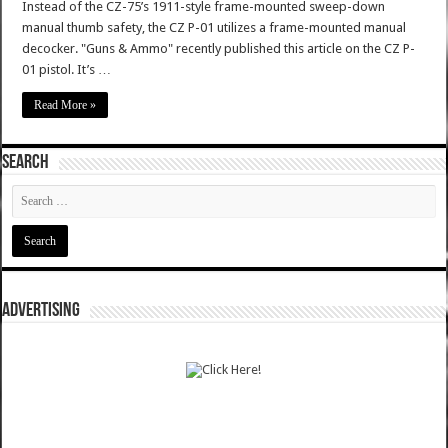
Instead of the CZ-75’s 1911-style frame-mounted sweep-down
manual thumb safety, the CZ P-01 utilizes a frame-mounted manual
decocker. "Guns & Ammo" recently published this article on the CZ P-
01 pistol. It’s …
Read More »
SEARCH
ADVERTISING