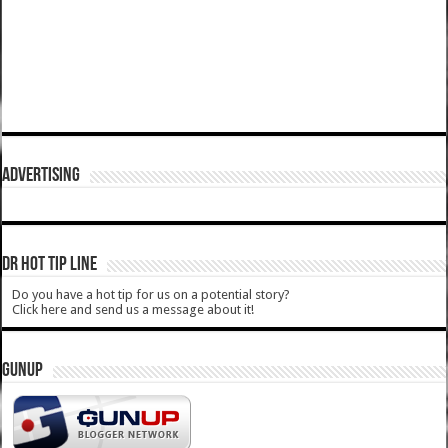
ADVERTISING
DR HOT TIP LINE
Do you have a hot tip for us on a potential story?
Click here and send us a message about it!
GUNUP