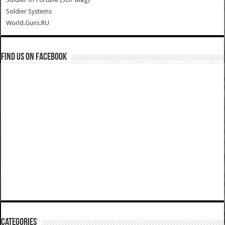
Soldier Systems
World.Guns.RU
Find us on Facebook
Categories