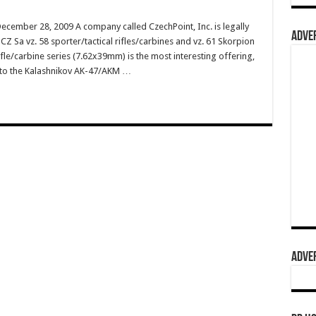
ecember 28, 2009 A company called CzechPoint, Inc. is legally
ADVER
Z Sa vz. 58 sporter/tactical rifles/carbines and vz. 61 Skorpion
le/carbine series (7.62x39mm) is the most interesting offering,
r to the Kalashnikov AK-47/AKM …
ADVER