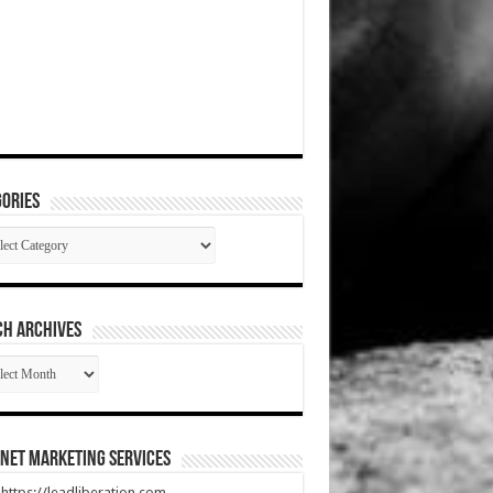
ories
gories
CH ARCHIVES
RCH
HIVES
net Marketing Services
t https://leadliberation.com