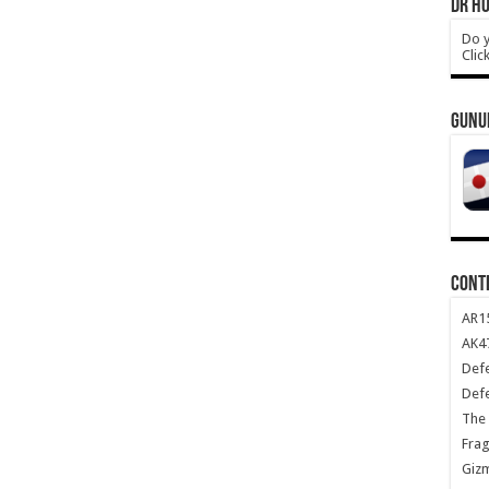
DR HO
Do y
Clic
GUNU
CONT
AR1
AK47
Def
Def
The 
Frag
Giz