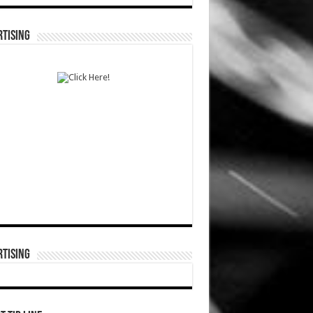
TISING
TISING