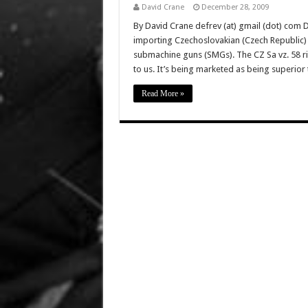
David Crane
December 28, 2009
By David Crane defrev (at) gmail (dot) com D
importing Czechoslovakian (Czech Republic) C
submachine guns (SMGs). The CZ Sa vz. 58 rif
to us. It’s being marketed as being superio
Read More »