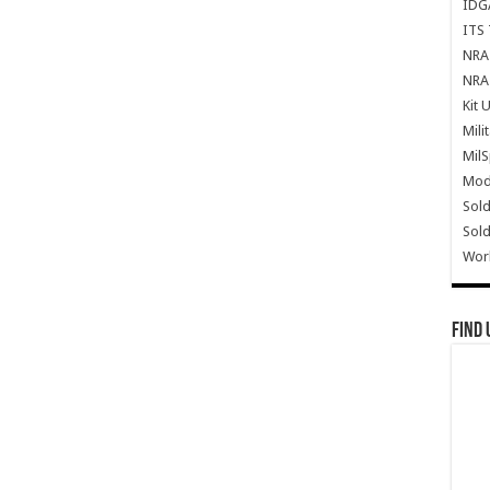
IDG
ITS 
NRA 
NRA 
Kit 
Mili
Mil
Mode
Sold
Sold
Wor
Find 