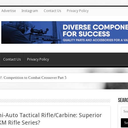
Advertise
Instagram
Contact Us
Privacy Policy
Contact Us
Privacy Policy
6!: Competition to Combat Crossover Part 5
SEAR
i-Auto Tactical Rifle/Carbine: Superior
M Rifle Series?