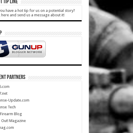
T TIP LINE
ou have a hot tip for us on a potential story?
k here and send us a message about it!
P
ENT PARTNERS
5.com
.net
ense-Update.com
ense Tech
Firearm Blog
 Out! Magazine
mag.com