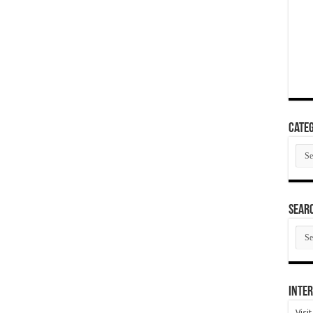
Categ
Cate
SEAR
SEA
ARC
Inter
Visi