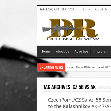
Home
About Us
SATURDAY, AUGUST 8, 2026
Home
About Us
Advertise
Instagram
Breaking News
Green Beret Rifle Setups of 202
Tag Archives:
cz 58 vs ak
CzechPoint/CZ Sa vz. 58 Sem
to the Kalashnikov AK-47/AK