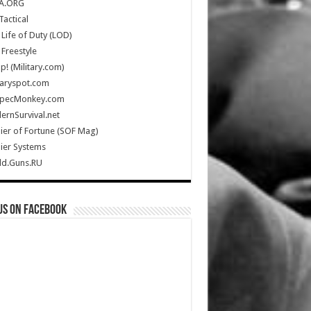
A.ORG
Tactical
Life of Duty (LOD)
Freestyle
Up! (Military.com)
taryspot.com
SpecMonkey.com
rnSurvival.net
ier of Fortune (SOF Mag)
ier Systems
ld.Guns.RU
us on Facebook