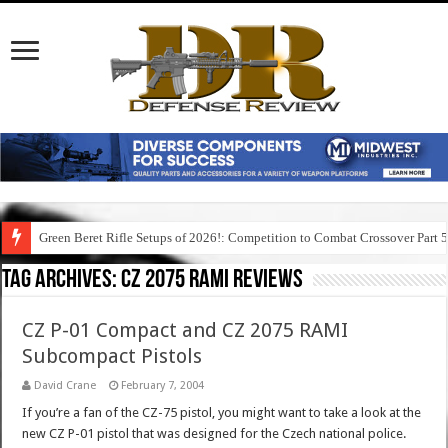
Green Beret Rifle Setups of 2026!: Competition to Combat Crossover Part 
Tag Archives:
cz 2075 rami reviews
CZ P-01 Compact and CZ 2075 RAMI
Subcompact Pistols
David Crane
February 7, 2004
If you’re a fan of the CZ-75 pistol, you might want to take a look at the
new CZ P-01 pistol that was designed for the Czech national police.