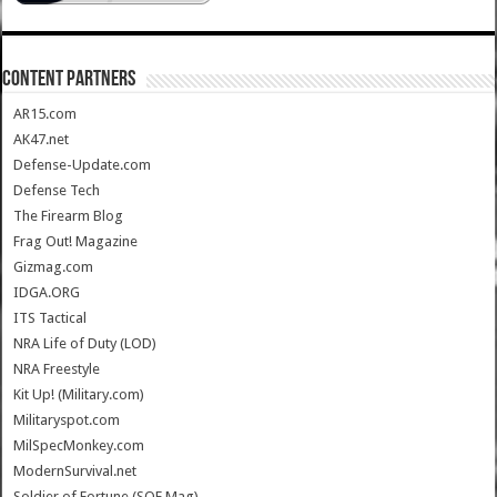
CONTENT PARTNERS
AR15.com
AK47.net
Defense-Update.com
Defense Tech
The Firearm Blog
Frag Out! Magazine
Gizmag.com
IDGA.ORG
ITS Tactical
NRA Life of Duty (LOD)
NRA Freestyle
Kit Up! (Military.com)
Militaryspot.com
MilSpecMonkey.com
ModernSurvival.net
Soldier of Fortune (SOF Mag)