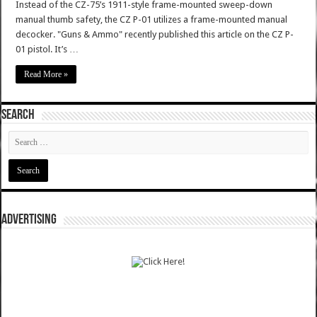
Instead of the CZ-75’s 1911-style frame-mounted sweep-down
manual thumb safety, the CZ P-01 utilizes a frame-mounted manual
decocker. "Guns & Ammo" recently published this article on the CZ P-
01 pistol. It’s …
Read More »
SEARCH
ADVERTISING