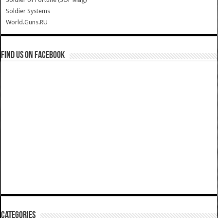
Soldier Systems
World.Guns.RU
Find us on Facebook
Categories