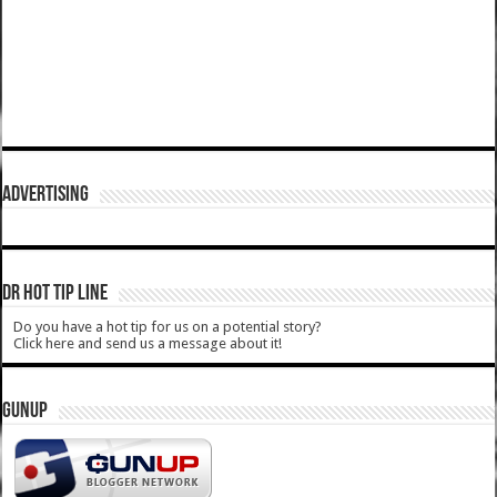
ADVERTISING
DR HOT TIP LINE
Do you have a hot tip for us on a potential story?
Click here and send us a message about it!
GUNUP