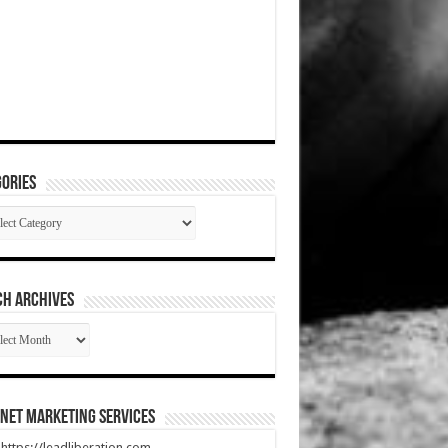
ories
gories
CH ARCHIVES
RCH
HIVES
net Marketing Services
t https://leadliberation.com