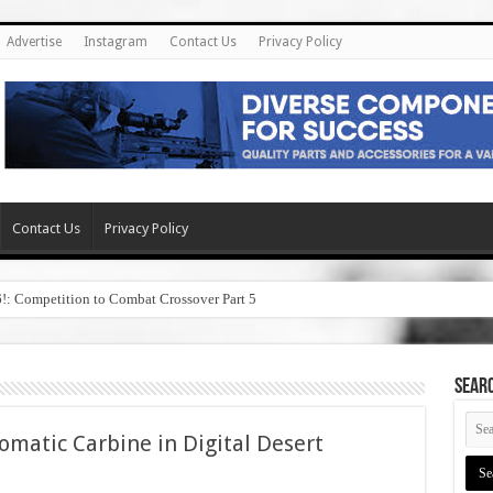
Advertise
Instagram
Contact Us
Privacy Policy
Contact Us
Privacy Policy
6!: Competition to Combat Crossover Part 5
SEAR
matic Carbine in Digital Desert