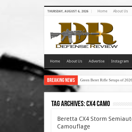
Home
About Us
THURSDAY, AUGUST 6, 2026
Home
About Us
Advertise
Instagram
Breaking News
Green Beret Rifle Setups of 202
Tag Archives:
cx4 camo
Beretta CX4 Storm Semiauto
Camouflage