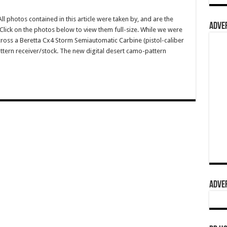
photos contained in this article were taken by, and are the
ADVER
lick on the photos below to view them full-size. While we were
oss a Beretta Cx4 Storm Semiautomatic Carbine (pistol-caliber
ttern receiver/stock. The new digital desert camo-pattern
ADVER