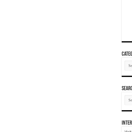
Categ
Cate
SEAR
SEA
ARC
Inter
Visi