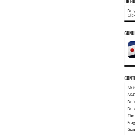
DR HO
Do y
Clic
GUNU
CONT
AR1
AK47
Def
Def
The 
Frag
Giz