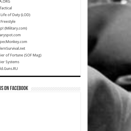
A.ORG
Tactical
Life of Duty (LOD)
Freestyle
Up! (Military.com)
taryspot.com
SpecMonkey.com
rnSurvival.net
ier of Fortune (SOF Mag)
ier Systems
ld.Guns.RU
us on Facebook