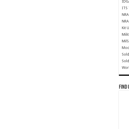
IDG
ITS 
NRA 
NRA 
Kit 
Mili
Mil
Mode
Sold
Sold
Wor
Find 