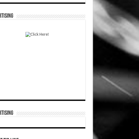
TISING
TISING