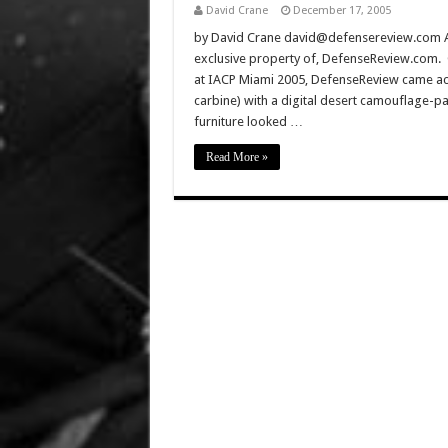
David Crane
December 17, 2005
by David Crane david@defensereview.com All 
exclusive property of, DefenseReview.com. C
at IACP Miami 2005, DefenseReview came acr
carbine) with a digital desert camouflage-pa
furniture looked …
Read More »