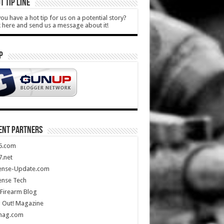
T TIP LINE
ou have a hot tip for us on a potential story?
k here and send us a message about it!
P
ENT PARTNERS
5.com
.net
ense-Update.com
ense Tech
Firearm Blog
 Out! Magazine
mag.com