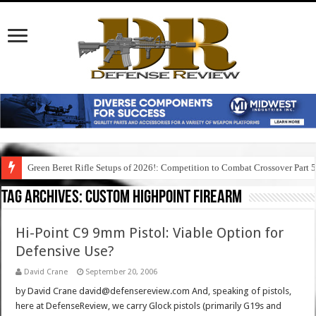
Green Beret Rifle Setups of 2026!: Competition to Combat Crossover Part 
Tag Archives:
custom highpoint firearm
Hi-Point C9 9mm Pistol: Viable Option for
Defensive Use?
David Crane
September 20, 2006
by David Crane david@defensereview.com And, speaking of pistols,
here at DefenseReview, we carry Glock pistols (primarily G19s and