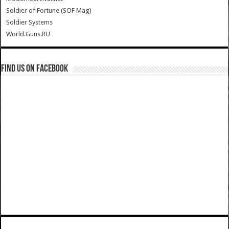
Soldier of Fortune (SOF Mag)
Soldier Systems
World.Guns.RU
Find us on Facebook