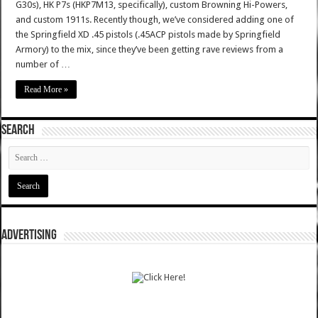
G30s), HK P7s (HKP7M13, specifically), custom Browning Hi-Powers,
and custom 1911s. Recently though, we’ve considered adding one of
the Springfield XD .45 pistols (.45ACP pistols made by Springfield
Armory) to the mix, since they’ve been getting rave reviews from a
number of …
Read More »
SEARCH
ADVERTISING