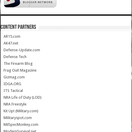
CONTENT PARTNERS
AR15.com
AK47.net
Defense-Update.com
Defense Tech
The Firearm Blog
Frag Out! Magazine
Gizmag.com
IDGA.ORG
ITS Tactical
NRA Life of Duty (LOD)
NRA Freestyle
Kit Up! (Military.com)
Militaryspot.com
MilSpecMonkey.com
ModernSurvival.net