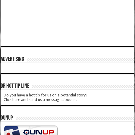
ADVERTISING
DR HOT TIP LINE
Do you have a hot tip for us on a potential story?
Click here and send us a message about it!
GUNUP