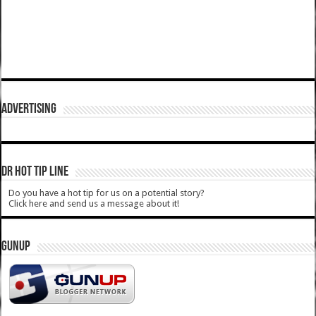
ADVERTISING
DR HOT TIP LINE
Do you have a hot tip for us on a potential story?
Click here and send us a message about it!
GUNUP