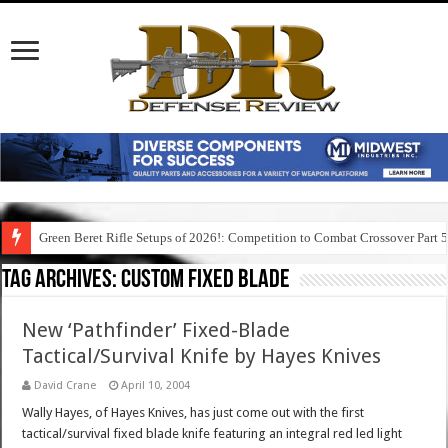
Green Beret Rifle Setups of 2026!: Competition to Combat Crossover Part 
Tag Archives:
custom fixed blade
New ‘Pathfinder’ Fixed-Blade
Tactical/Survival Knife by Hayes Knives
David Crane
April 10, 2004
Wally Hayes, of Hayes Knives, has just come out with the first
tactical/survival fixed blade knife featuring an integral red led light