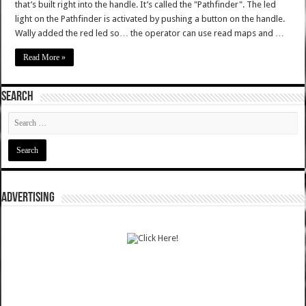
that’s built right into the handle. It’s called the "Pathfinder". The led
light on the Pathfinder is activated by pushing a button on the handle.
Wally added the red led so… the operator can use read maps and …
Read More »
SEARCH
ADVERTISING