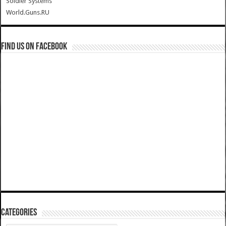
Soldier Systems
World.Guns.RU
Find us on Facebook
Categories