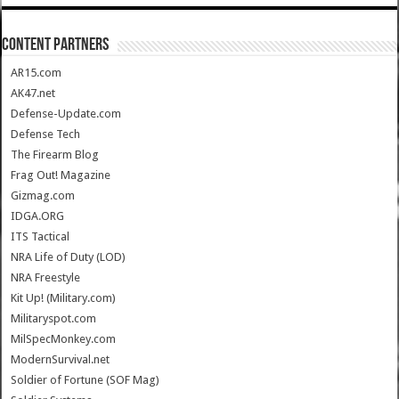
CONTENT PARTNERS
AR15.com
AK47.net
Defense-Update.com
Defense Tech
The Firearm Blog
Frag Out! Magazine
Gizmag.com
IDGA.ORG
ITS Tactical
NRA Life of Duty (LOD)
NRA Freestyle
Kit Up! (Military.com)
Militaryspot.com
MilSpecMonkey.com
ModernSurvival.net
Soldier of Fortune (SOF Mag)