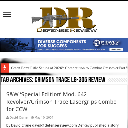
Green Beret Rifle Setups of 2026!: Competition to Combat Crossover Part 
Tag Archives:
crimson trace lg-305 review
S&W ‘Special Edition’ Mod. 642
Revolver/Crimson Trace Lasergrips Combo
for CCW
David Crane
May 10, 2004
by David Crane david@defensereview.com DefRev published a story