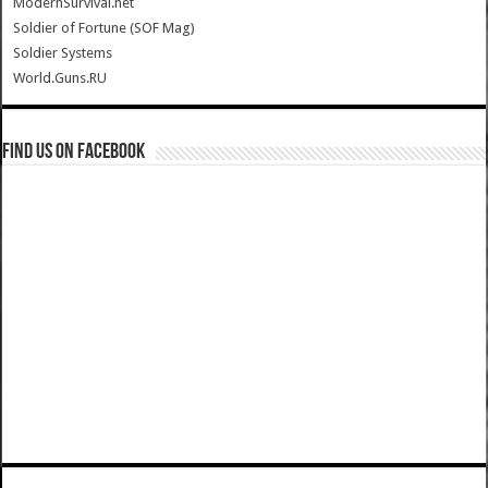
ModernSurvival.net
Soldier of Fortune (SOF Mag)
Soldier Systems
World.Guns.RU
Find us on Facebook