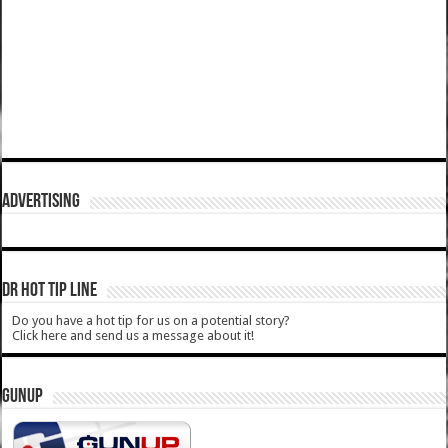
ADVERTISING
DR HOT TIP LINE
Do you have a hot tip for us on a potential story?
Click here and send us a message about it!
GUNUP