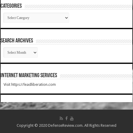
Categories
Categories
SEARCH ARCHIVES
SEARCH
ARCHIVES
Internet Marketing Services
Visit https://leadliberation.com
Copyright © 2020 DefenseReview.com. All Rights Reserved