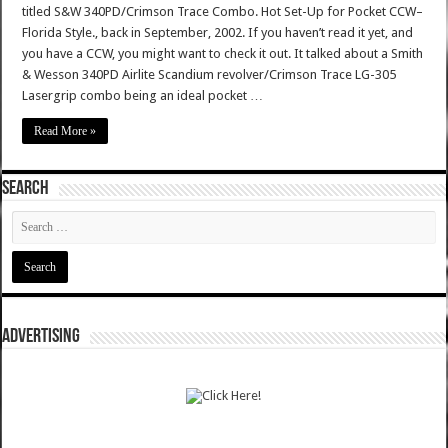
titled S&W 340PD/Crimson Trace Combo. Hot Set-Up for Pocket CCW–
Florida Style., back in September, 2002. If you haven’t read it yet, and
you have a CCW, you might want to check it out. It talked about a Smith
& Wesson 340PD Airlite Scandium revolver/Crimson Trace LG-305
Lasergrip combo being an ideal pocket …
Read More »
SEARCH
ADVERTISING