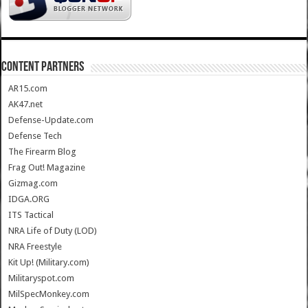
CONTENT PARTNERS
AR15.com
AK47.net
Defense-Update.com
Defense Tech
The Firearm Blog
Frag Out! Magazine
Gizmag.com
IDGA.ORG
ITS Tactical
NRA Life of Duty (LOD)
NRA Freestyle
Kit Up! (Military.com)
Militaryspot.com
MilSpecMonkey.com