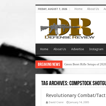
Home
About Us
A
FRIDAY, AUGUST 7, 2026
Home
About Us
Advertise
Instagram
Breaking News
Green Beret Rifle Setups of 202
Tag Archives:
compstock shotgu
Revolutionary Combat/Tact
David Crane
January 14, 2005