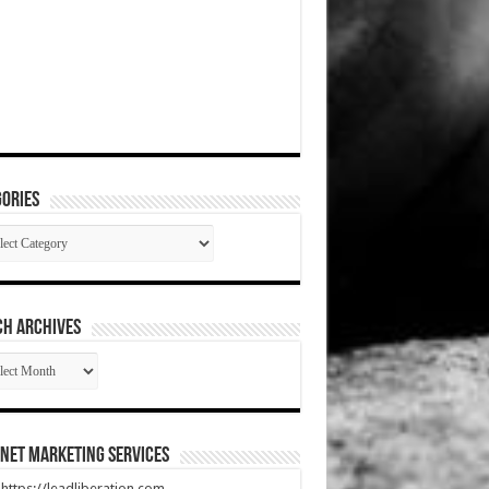
ories
gories
CH ARCHIVES
RCH
HIVES
net Marketing Services
t https://leadliberation.com