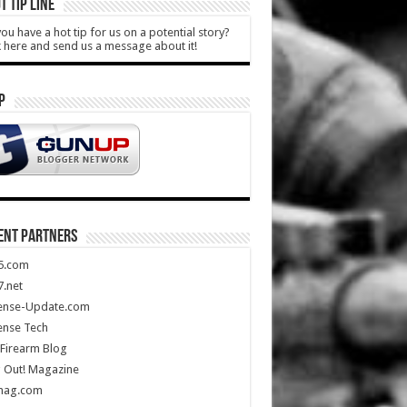
T TIP LINE
ou have a hot tip for us on a potential story?
k here and send us a message about it!
P
ENT PARTNERS
5.com
.net
ense-Update.com
ense Tech
Firearm Blog
 Out! Magazine
mag.com