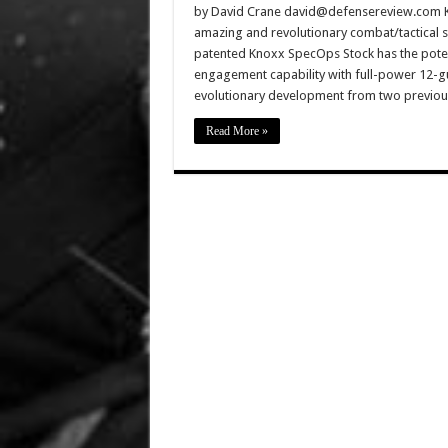
by David Crane david@defensereview.com Kno
amazing and revolutionary combat/tactical 
patented Knoxx SpecOps Stock has the potent
engagement capability with full-power 12-g
evolutionary development from two previou
Read More »