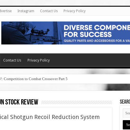
dvertise
Instagram
Contact Us
Privacy Policy
Contact Us
Privacy Policy
6!: Competition to Combat Crossover Part 5
n stock review
SEAR
ical Shotgun Recoil Reduction System