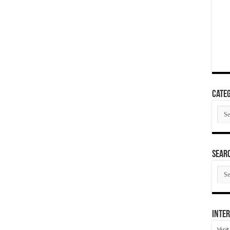
Categ
Cate
SEAR
SEA
ARC
Inter
Visi