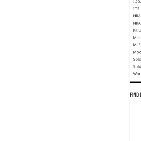
IDG
ITS 
NRA 
NRA 
Kit 
Mili
Mil
Mode
Sold
Sold
Wor
Find 