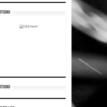
TISING
TISING