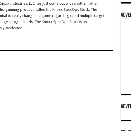
xx Industries, LLC has just come out with another rather
shotgunning product, called the Knoxx SpecOps Stock. The
ADVER
ial to really change the game regarding rapid multiple target
uage shotgun loads. The Knoxx SpecOps Stock is an
sly-perfected …
ADVER