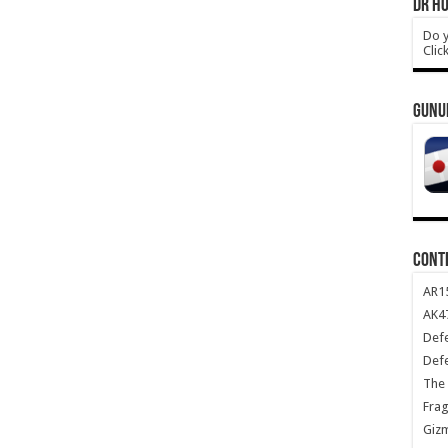
DR HO
Do y
Clic
GUNU
CONT
AR1
AK47
Def
Def
The 
Frag
Giz