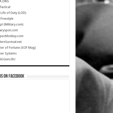
A.ORG
Tactical
Life of Duty (LOD)
Freestyle
Up! (Military.com)
taryspot.com
SpecMonkey.com
rnSurvival.net
ier of Fortune (SOF Mag)
ier Systems
ld.Guns.RU
us on Facebook