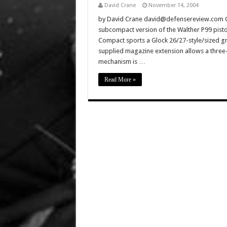
David Crane
November 14, 2004
by David Crane david@defensereview.com C
subcompact version of the Walther P99 pisto
Compact sports a Glock 26/27-style/sized gri
supplied magazine extension allows a three-
mechanism is …
Read More »