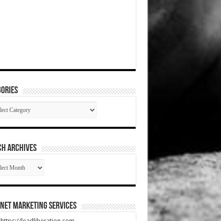
ories
gories
CH ARCHIVES
RCH
HIVES
net Marketing Services
t https://leadliberation.com