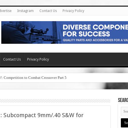
dvertise
Instagram
Contact Us
Privacy Policy
Contact Us
Privacy Policy
6!: Competition to Combat Crossover Part 5
SEAR
l: Subcompact 9mm/.40 S&W for