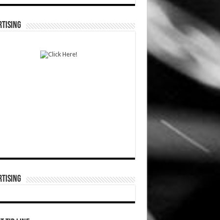
TISING
TISING