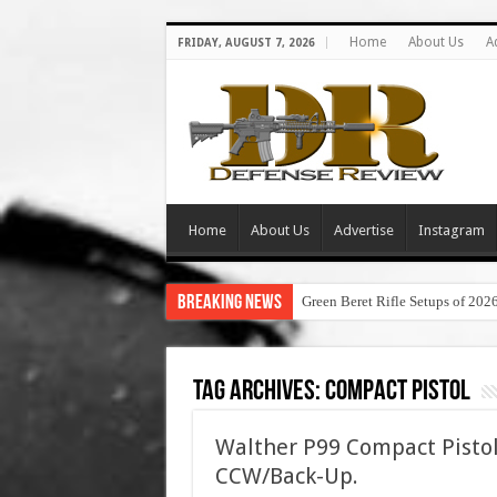
Home
About Us
A
FRIDAY, AUGUST 7, 2026
Home
About Us
Advertise
Instagram
Breaking News
Green Beret Rifle Setups of 202
Tag Archives:
compact pistol
Walther P99 Compact Pisto
CCW/Back-Up.