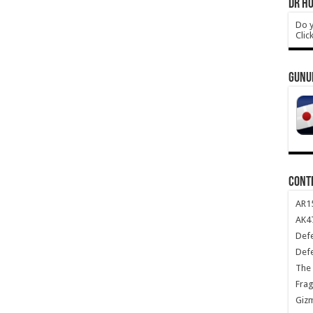
DR HO
Do y
Clic
GUNU
CONT
AR1
AK47
Def
Def
The 
Frag
Giz