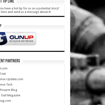
T TIP LINE
ou have a hot tip for us on a potential story?
k here and send us a message about it!
P
ENT PARTNERS
5.com
.net
ense-Update.com
ense Tech
Firearm Blog
 Out! Magazine
mag.com