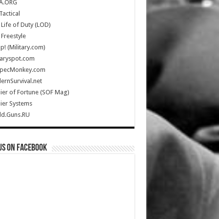
A.ORG
Tactical
Life of Duty (LOD)
Freestyle
Up! (Military.com)
taryspot.com
SpecMonkey.com
rnSurvival.net
ier of Fortune (SOF Mag)
ier Systems
ld.Guns.RU
us on Facebook