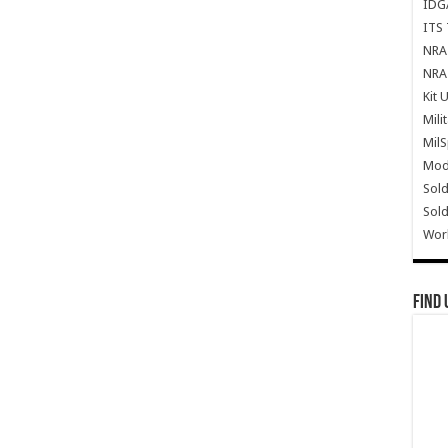
IDG
ITS 
NRA 
NRA 
Kit 
Mili
Mil
Mode
Sold
Sold
Wor
Find 