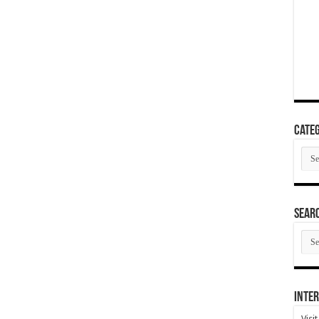
Categ
Cate
SEAR
SEA
ARC
Inter
Visi