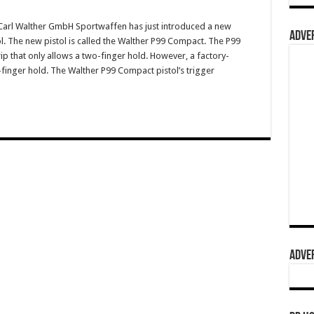
arl Walther GmbH Sportwaffen has just introduced a new
ADVER
l. The new pistol is called the Walther P99 Compact. The P99
p that only allows a two-finger hold. However, a factory-
finger hold. The Walther P99 Compact pistol’s trigger
ADVER