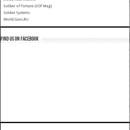
Soldier of Fortune (SOF Mag)
Soldier Systems
World.Guns.RU
Find us on Facebook