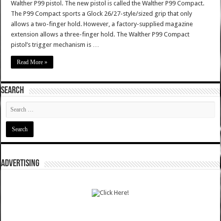
Walther P99 pistol. The new pistol is called the Walther P99 Compact.
The P99 Compact sports a Glock 26/27-style/sized grip that only
allows a two-finger hold. However, a factory-supplied magazine
extension allows a three-finger hold. The Walther P99 Compact
pistol’s trigger mechanism is …
Read More »
SEARCH
ADVERTISING