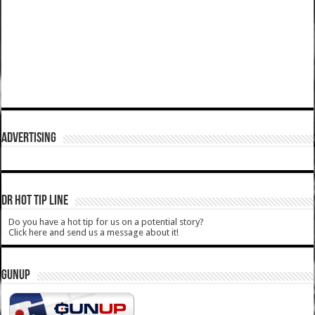
ADVERTISING
DR HOT TIP LINE
Do you have a hot tip for us on a potential story?
Click here and send us a message about it!
GUNUP