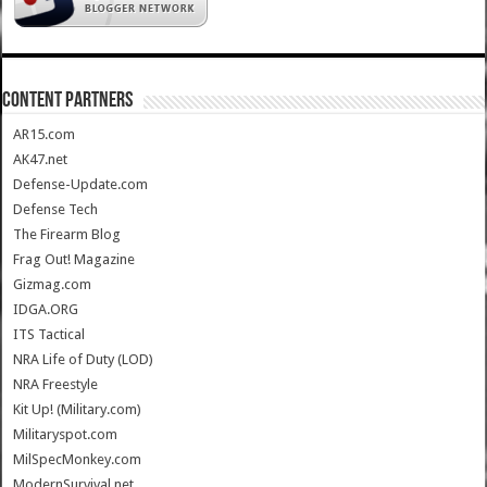
CONTENT PARTNERS
AR15.com
AK47.net
Defense-Update.com
Defense Tech
The Firearm Blog
Frag Out! Magazine
Gizmag.com
IDGA.ORG
ITS Tactical
NRA Life of Duty (LOD)
NRA Freestyle
Kit Up! (Military.com)
Militaryspot.com
MilSpecMonkey.com
ModernSurvival.net