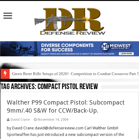
Green Beret Rifle Setups of 2026!: Competition to Combat Crossover Part 
Tag Archives:
compact pistol review
Walther P99 Compact Pistol: Subcompact
9mm/.40 S&W for CCW/Back-Up.
David Crane
November 14, 2004
by David Crane david@defensereview.com Carl Walther GmbH
Sportwaffen has just introduced a new subcompact version of the