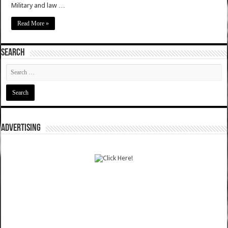
Military and law …
Read More »
SEARCH
ADVERTISING