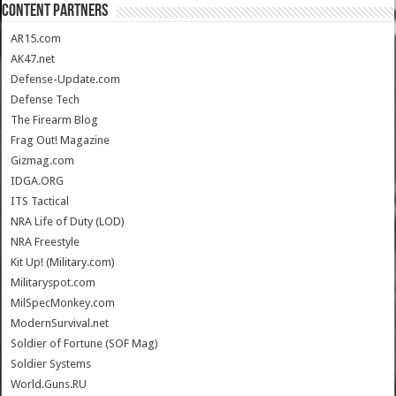
CONTENT PARTNERS
AR15.com
AK47.net
Defense-Update.com
Defense Tech
The Firearm Blog
Frag Out! Magazine
Gizmag.com
IDGA.ORG
ITS Tactical
NRA Life of Duty (LOD)
NRA Freestyle
Kit Up! (Military.com)
Militaryspot.com
MilSpecMonkey.com
ModernSurvival.net
Soldier of Fortune (SOF Mag)
Soldier Systems
World.Guns.RU