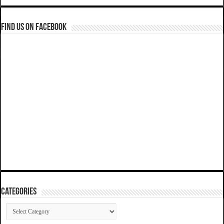
Find us on Facebook
Categories
Categories