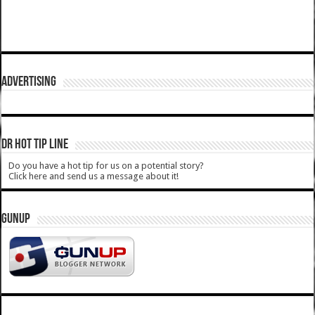
ADVERTISING
DR HOT TIP LINE
Do you have a hot tip for us on a potential story?
Click here and send us a message about it!
GUNUP