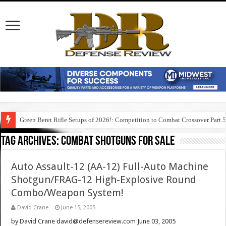
Green Beret Rifle Setups of 2026!: Competition to Combat Crossover Part 
Tag Archives:
combat shotguns for sale
Auto Assault-12 (AA-12) Full-Auto Machine
Shotgun/FRAG-12 High-Explosive Round
Combo/Weapon System!
David Crane
June 15, 2005
by David Crane david@defensereview.com June 03, 2005