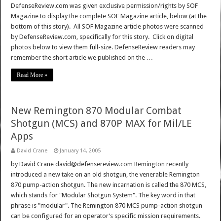
DefenseReview.com was given exclusive permission/rights by SOF
Magazine to display the complete SOF Magazine article, below (at the
bottom of this story). All SOF Magazine article photos were scanned
by DefenseReview.com, specifically for this story. Click on digital
photos below to view them full-size. DefenseReview readers may
remember the short article we published on the …
Read More »
New Remington 870 Modular Combat
Shotgun (MCS) and 870P MAX for Mil/LE
Apps
David Crane
January 14, 2005
by David Crane david@defensereview.com Remington recently
introduced a new take on an old shotgun, the venerable Remington
870 pump-action shotgun. The new incarnation is called the 870 MCS,
which stands for "Modular Shotgun System". The key word in that
phrase is "modular". The Remington 870 MCS pump-action shotgun
can be configured for an operator’s specific mission requirements.