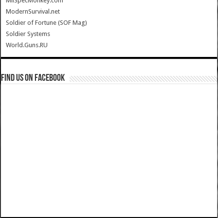
MilSpecMonkey.com
ModernSurvival.net
Soldier of Fortune (SOF Mag)
Soldier Systems
World.Guns.RU
Find us on Facebook