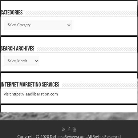
Categories
Categories
SEARCH ARCHIVES
SEARCH
ARCHIVES
Internet Marketing Services
Visit https://leadliberation.com
Copyright © 2020 DefenseReview.com. All Rights Reserved