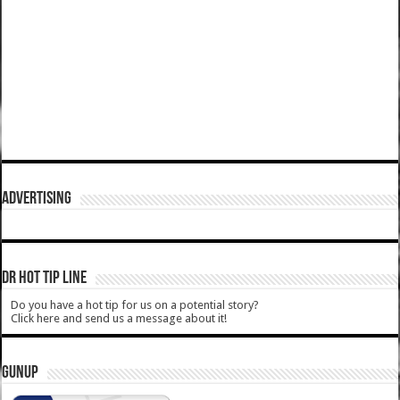
ADVERTISING
DR HOT TIP LINE
Do you have a hot tip for us on a potential story?
Click here and send us a message about it!
GUNUP