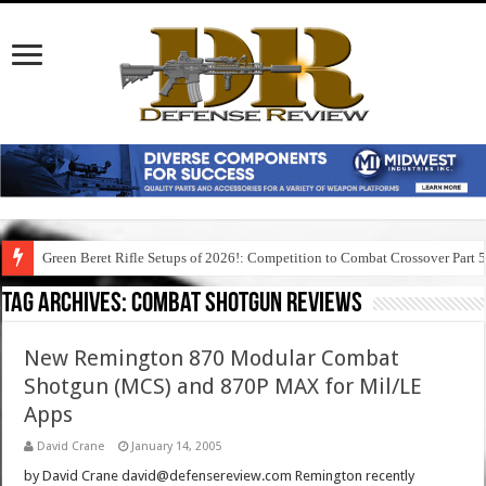
Green Beret Rifle Setups of 2026!: Competition to Combat Crossover Part 
Tag Archives:
combat shotgun reviews
New Remington 870 Modular Combat
Shotgun (MCS) and 870P MAX for Mil/LE
Apps
David Crane
January 14, 2005
by David Crane david@defensereview.com Remington recently