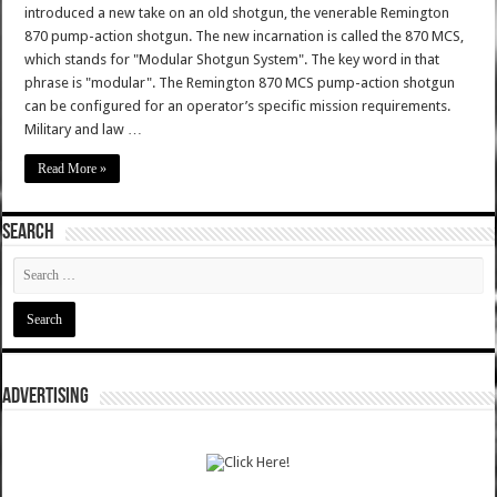
introduced a new take on an old shotgun, the venerable Remington
870 pump-action shotgun. The new incarnation is called the 870 MCS,
which stands for "Modular Shotgun System". The key word in that
phrase is "modular". The Remington 870 MCS pump-action shotgun
can be configured for an operator’s specific mission requirements.
Military and law …
Read More »
SEARCH
ADVERTISING