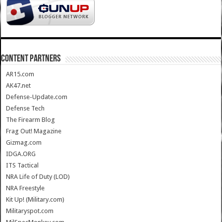
CONTENT PARTNERS
AR15.com
AK47.net
Defense-Update.com
Defense Tech
The Firearm Blog
Frag Out! Magazine
Gizmag.com
IDGA.ORG
ITS Tactical
NRA Life of Duty (LOD)
NRA Freestyle
Kit Up! (Military.com)
Militaryspot.com