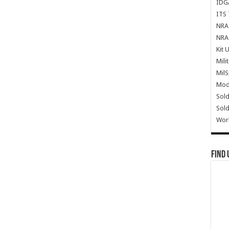
IDG
ITS 
NRA 
NRA 
Kit 
Mili
Mil
Mode
Sold
Sold
Wor
Find 