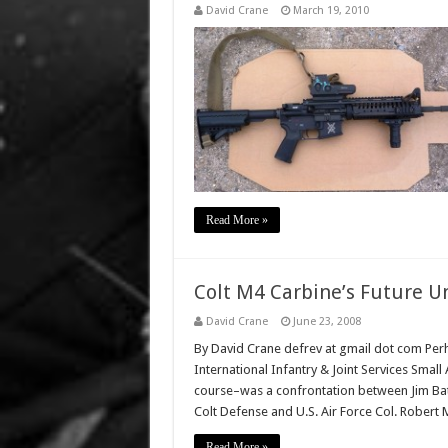
David Crane
March 19, 2010
Read More »
Colt M4 Carbine’s Future U
David Crane
June 23, 2008
By David Crane defrev at gmail dot com Perh
International Infantry & Joint Services Sma
course–was a confrontation between Jim Batta
Colt Defense and U.S. Air Force Col. Robert 
Read More »