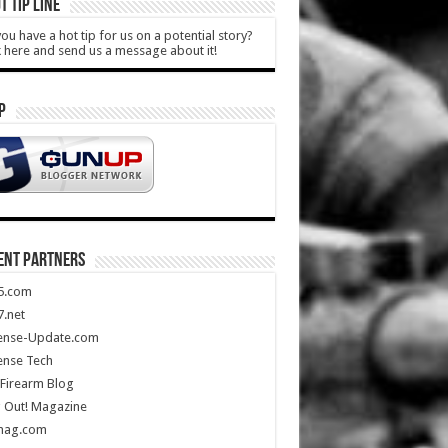
T TIP LINE
ou have a hot tip for us on a potential story?
k here and send us a message about it!
P
ENT PARTNERS
5.com
.net
ense-Update.com
ense Tech
Firearm Blog
 Out! Magazine
mag.com