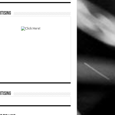
TISING
TISING