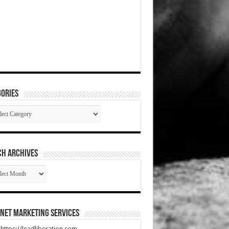
ories
gories
CH ARCHIVES
RCH
HIVES
net Marketing Services
t https://leadliberation.com