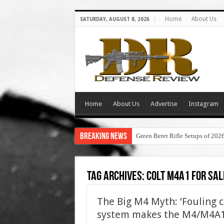
Home
About Us
SATURDAY, AUGUST 8, 2026
Home
About Us
Advertise
Instagram
Breaking News
Green Beret Rifle Setups of 202
Tag Archives:
colt m4a1 for sal
The Big M4 Myth: ‘Fouling 
system makes the M4/M4A1 