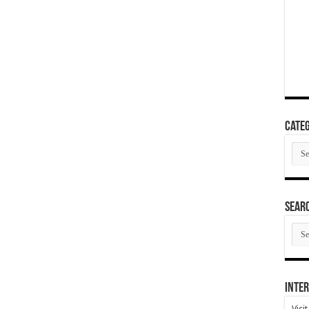
Categ
Cate
SEAR
SEA
ARC
Inter
Visi