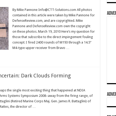
By Mike Pannone Info@CTT-Solutions.com All photos
ADVER
contained in this article were taken by Mike Pannone for
DefenseReview.com, and are copyrighted. Mike
Pannone and DefenseReview.com own the copyright
on these photos. March 19, 2010 Here’s my question for
those that subscribe to the direct impingement fouling
concept: I fired 2400 rounds of M193 through a 14.5”
M4-type upper receiver from Bravo …
ncertain: Dark Clouds Forming
aps the single most exciting thing that happened at NDIA
ADVER
ll Arms Systems Symposium 2008–away from the firing range, of
glini (Retired Marine Corps Maj. Gen. James R. Battaglini) of
Mattes, the director of …