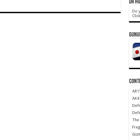
DR HO
Do y
Clic
GUNU
CONT
AR1
AK47
Def
Def
The 
Frag
Giz