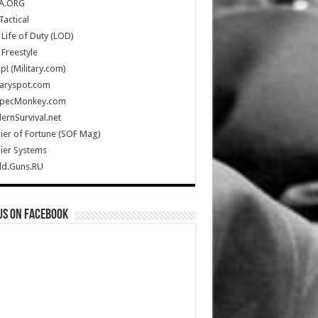
A.ORG
Tactical
Life of Duty (LOD)
Freestyle
Up! (Military.com)
taryspot.com
SpecMonkey.com
rnSurvival.net
ier of Fortune (SOF Mag)
ier Systems
ld.Guns.RU
us on Facebook