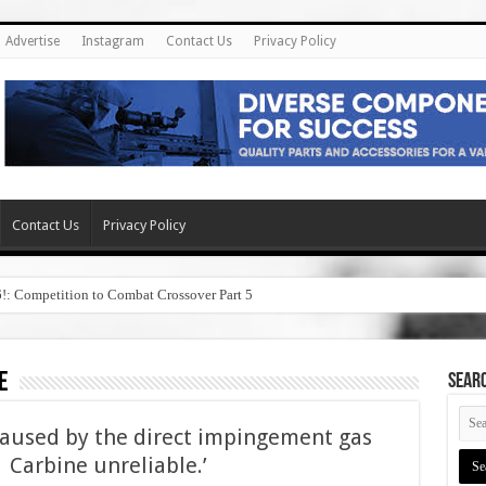
Advertise
Instagram
Contact Us
Privacy Policy
Contact Us
Privacy Policy
6!: Competition to Combat Crossover Part 5
e
SEAR
caused by the direct impingement gas
Carbine unreliable.’