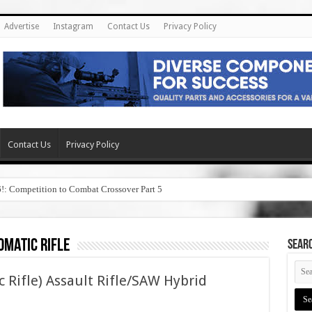
Advertise
Instagram
Contact Us
Privacy Policy
Contact Us
Privacy Policy
6!: Competition to Combat Crossover Part 5
omatic rifle
SEAR
c Rifle) Assault Rifle/SAW Hybrid