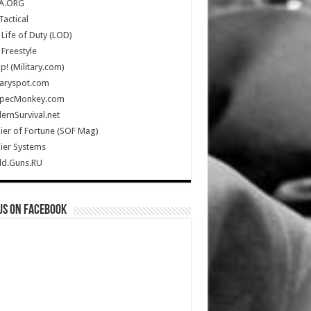
A.ORG
Tactical
Life of Duty (LOD)
Freestyle
Up! (Military.com)
taryspot.com
SpecMonkey.com
rnSurvival.net
ier of Fortune (SOF Mag)
ier Systems
ld.Guns.RU
us on Facebook