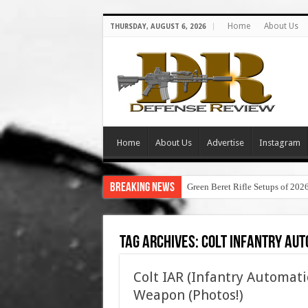
Home
About Us
THURSDAY, AUGUST 6, 2026
Home
About Us
Advertise
Instagram
Breaking News
Green Beret Rifle Setups of 202
Tag Archives:
colt infantry aut
Colt IAR (Infantry Automati
Weapon (Photos!)