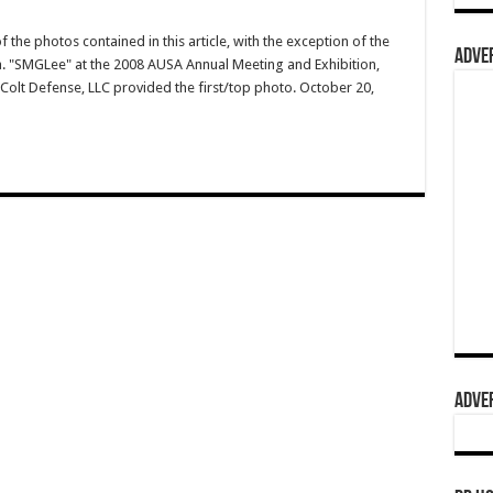
 the photos contained in this article, with the exception of the
ADVER
.a. "SMGLee" at the 2008 AUSA Annual Meeting and Exhibition,
Colt Defense, LLC provided the first/top photo. October 20,
ADVER