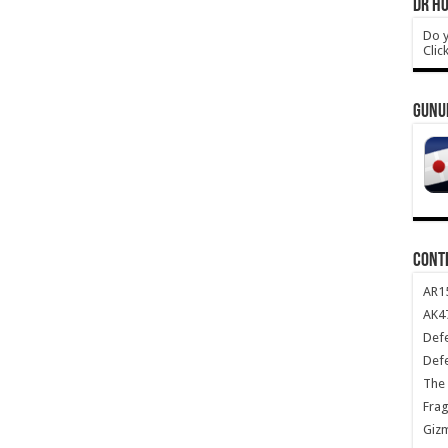
DR HO
Do y
Clic
GUNU
CONT
AR1
AK47
Def
Def
The 
Frag
Giz