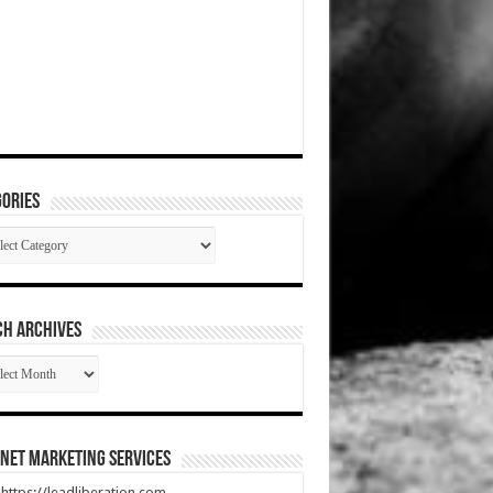
ories
gories
CH ARCHIVES
RCH
HIVES
net Marketing Services
t https://leadliberation.com