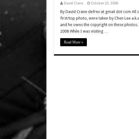
David Crane
October 23, 2008
By David Crane defrev at gmail dot com All of
first/top photo, were taken by Chen Lee a.k
and he owns the copyright on these photos. 
2008 While I was visiting …
Read More »