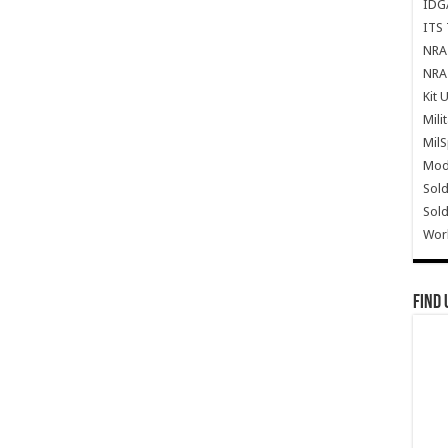
IDG
ITS 
NRA 
NRA 
Kit 
Mili
Mil
Mode
Sold
Sold
Wor
Find 