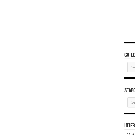
Categ
Cate
SEAR
SEA
ARC
Inter
Visi