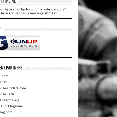
T TIP LINE
ou have a hot tip for us on a potential story?
k here and send us a message about it!
P
ENT PARTNERS
5.com
.net
ense-Update.com
ense Tech
Firearm Blog
 Out! Magazine
mag.com