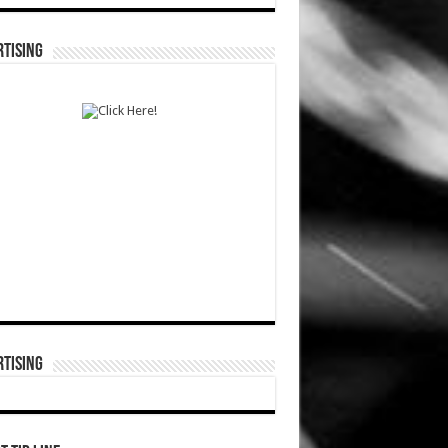
TISING
TISING