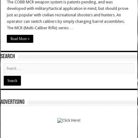
The COBB MCR weapon system is patents pending, and was
developed with military/tactical application in mind, but should prove
just as popular with civilian recreational shooters and hunters. An
operator can switch calibers by simply changing barrel assemblies.
The MCR (Multi-Caliber Rifle) series …
Read More »
SEARCH
ADVERTISING