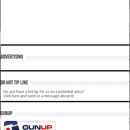
ADVERTISING
DR HOT TIP LINE
Do you have a hot tip for us on a potential story?
Click here and send us a message about it!
GUNUP