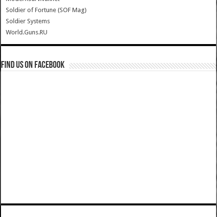
Soldier of Fortune (SOF Mag)
Soldier Systems
World.Guns.RU
Find us on Facebook