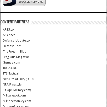
CONTENT PARTNERS
AR15.com
AK47.net
Defense-Update.com
Defense Tech
The Firearm Blog
Frag Out! Magazine
Gizmag.com
IDGA.ORG
ITS Tactical
NRA Life of Duty (LOD)
NRA Freestyle
Kit Up! (Military.com)
Militaryspot.com
MilSpecMonkey.com
ModernSurvival.net