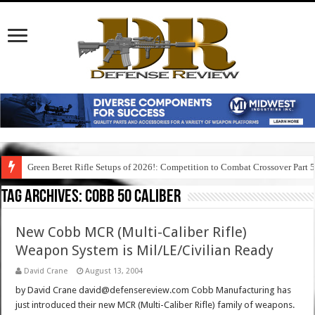
Green Beret Rifle Setups of 2026!: Competition to Combat Crossover Part 
Tag Archives:
cobb 50 caliber
New Cobb MCR (Multi-Caliber Rifle)
Weapon System is Mil/LE/Civilian Ready
David Crane
August 13, 2004
by David Crane david@defensereview.com Cobb Manufacturing has
just introduced their new MCR (Multi-Caliber Rifle) family of weapons.