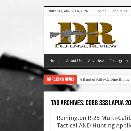
Home
About Us
THURSDAY, AUGUST 6, 2026
Home
About Us
Advertise
Instagram
Breaking News
A Band of Rifle/Carbine Brot
Tag Archives:
cobb 338 lapua 2
Remington R-25 Multi-Calib
Tactical AND Hunting Appli