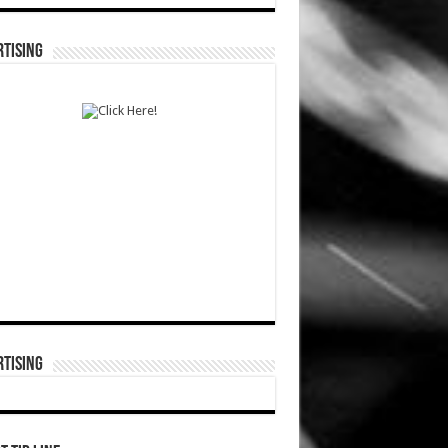
TISING
TISING