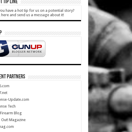
T TIP LINE
ou have a hot tip for us on a potential story?
k here and send us a message about it!
P
ENT PARTNERS
5.com
.net
ense-Update.com
ense Tech
Firearm Blog
 Out! Magazine
mag.com