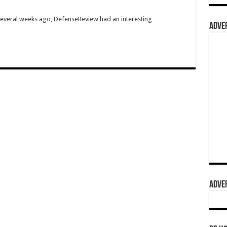
Several weeks ago, DefenseReview had an interesting
ADVER
ADVER