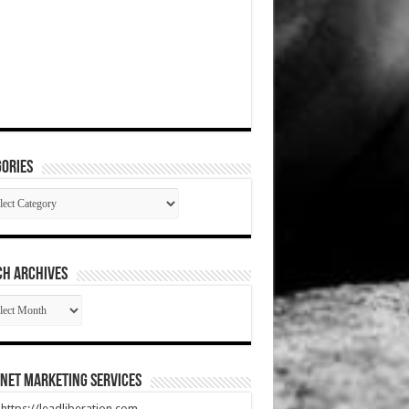
ories
gories
CH ARCHIVES
RCH
HIVES
net Marketing Services
t https://leadliberation.com