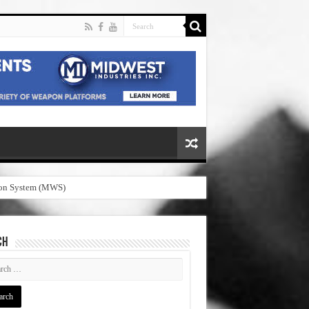
pon System (MWS)
CH