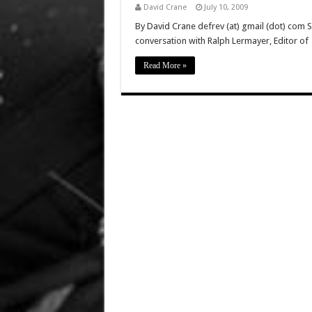
David Crane
July 10, 2009
By David Crane defrev (at) gmail (dot) com 
conversation with Ralph Lermayer, Editor of
Read More »