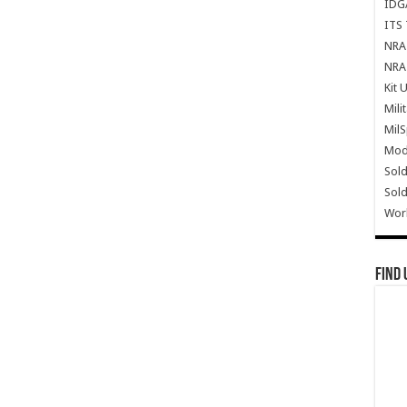
IDG
ITS 
NRA 
NRA 
Kit 
Mili
Mil
Mode
Sold
Sold
Wor
Find 