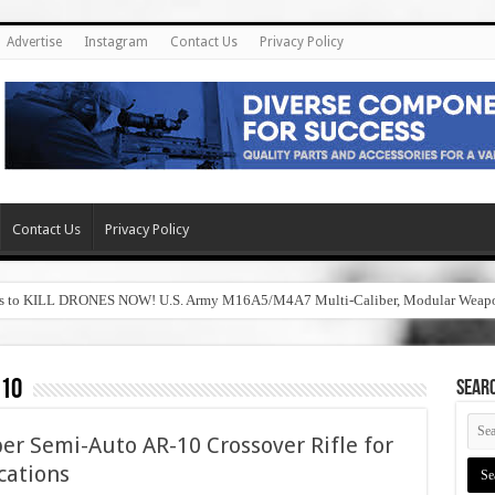
Advertise
Instagram
Contact Us
Privacy Policy
Contact Us
Privacy Policy
hers to KILL DRONES NOW! U.S. Army M16A5/M4A7 Multi-Caliber, Modular Wea
010
SEAR
er Semi-Auto AR-10 Crossover Rifle for
cations