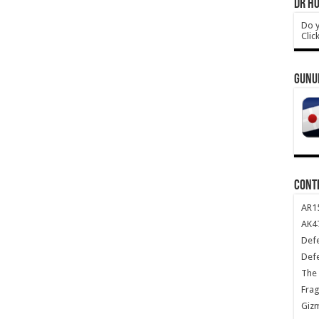
DR HO
Do y
Clic
GUNU
CONT
AR1
AK47
Def
Def
The 
Frag
Giz