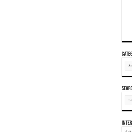
Categ
Cate
SEAR
SEA
ARC
Inter
Visi