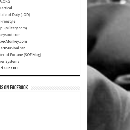
A.ORG
Tactical
Life of Duty (LOD)
Freestyle
Up! (Military.com)
taryspot.com
SpecMonkey.com
rnSurvival.net
ier of Fortune (SOF Mag)
ier Systems
ld.Guns.RU
us on Facebook