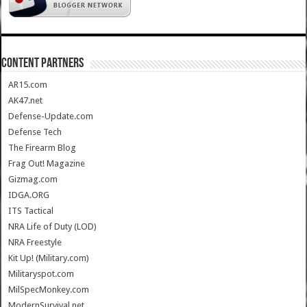
CONTENT PARTNERS
AR15.com
AK47.net
Defense-Update.com
Defense Tech
The Firearm Blog
Frag Out! Magazine
Gizmag.com
IDGA.ORG
ITS Tactical
NRA Life of Duty (LOD)
NRA Freestyle
Kit Up! (Military.com)
Militaryspot.com
MilSpecMonkey.com
ModernSurvival.net