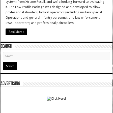
system) from Xtreme Recall, and we’re looking forward to evaluating
it. The Low Profile Package was designed and developed to allow
professional shooters, tactical operators (including military Special
Operations and general infantry personnel, and law enforcement
SWAT operators) and professional paintballers …
Read More »
SEARCH
ADVERTISING