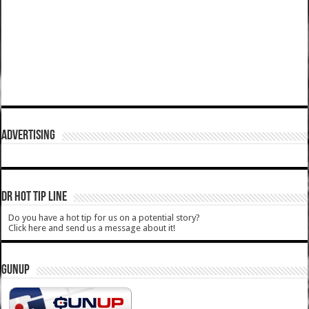
ADVERTISING
DR HOT TIP LINE
Do you have a hot tip for us on a potential story?
Click here and send us a message about it!
GUNUP