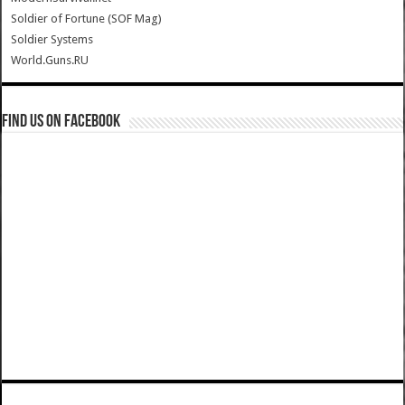
Soldier of Fortune (SOF Mag)
Soldier Systems
World.Guns.RU
Find us on Facebook