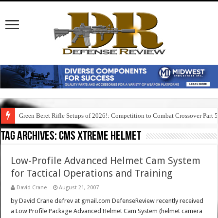
Green Beret Rifle Setups of 2026!: Competition to Combat Crossover Part 
Tag Archives:
cms xtreme helmet
Low-Profile Advanced Helmet Cam System
for Tactical Operations and Training
David Crane
August 21, 2007
by David Crane defrev at gmail.com DefenseReview recently received
a Low Profile Package Advanced Helmet Cam System (helmet camera