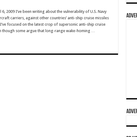
6, 2009 I’ve been writing about the vulnerability of U.S. Navy
ADVER
craft carriers, against other countries’ anti-ship cruise missiles
I’ve focused on the latest crop of supersonic anti-ship cruise
ven though some argue that long-range wake-homing …
ADVER