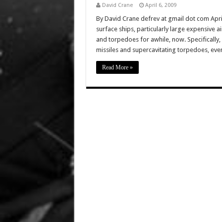
David Crane
April 6, 2009
By David Crane defrev at gmail dot com April 
surface ships, particularly large expensive air
and torpedoes for awhile, now. Specifically, 
missiles and supercavitating torpedoes, e
Read More »