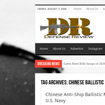
Home
About Us
A
FRIDAY, AUGUST 7, 2026
Home
About Us
Advertise
Instagram
Breaking News
Green Beret Rifle Setups of 202
Tag Archives:
chinese ballistic
Chinese Anti-Ship Ballistic
U.S. Navy