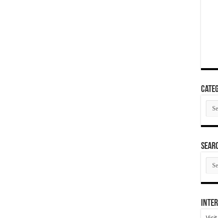
Categ
Cate
SEAR
SEA
ARC
Inter
Visi