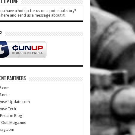
T TIP LINE
ou have a hot tip for us on a potential story?
k here and send us a message about it!
P
ENT PARTNERS
5.com
.net
ense-Update.com
ense Tech
Firearm Blog
 Out! Magazine
mag.com