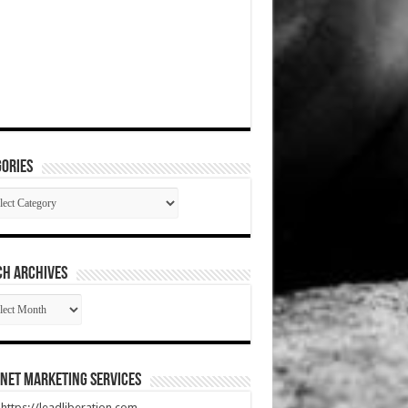
ories
gories
CH ARCHIVES
RCH
HIVES
net Marketing Services
t https://leadliberation.com