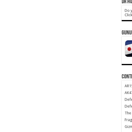
DR HO
Do y
Clic
GUNU
CONT
AR1
AK47
Def
Def
The 
Frag
Giz