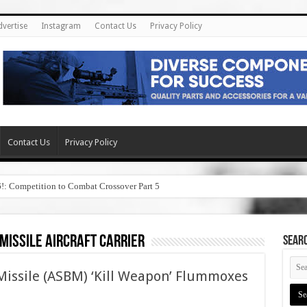
dvertise
Instagram
Contact Us
Privacy Policy
Contact Us
Privacy Policy
6!: Competition to Combat Crossover Part 5
 missile aircraft carrier
SEAR
 Missile (ASBM) ‘Kill Weapon’ Flummoxes