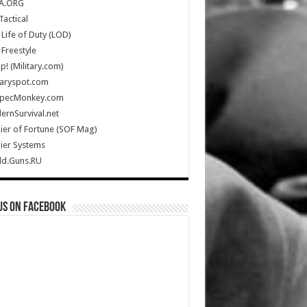
A.ORG
Tactical
Life of Duty (LOD)
Freestyle
Up! (Military.com)
taryspot.com
SpecMonkey.com
rnSurvival.net
ier of Fortune (SOF Mag)
ier Systems
ld.Guns.RU
us on Facebook