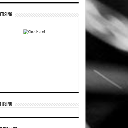
TISING
TISING