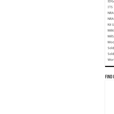
IDG
ITS 
NRA 
NRA 
Kit 
Mili
Mil
Mode
Sold
Sold
Wor
Find 