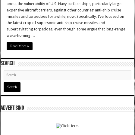
about the vulnerability of U.S. Navy surface ships, particularly large
expensive aircraft carriers, against other countries’ anti-ship cruise
missiles and torpedoes for awhile, now. Specifically, I’ve focused on
the latest crop of supersonic anti-ship cruise missiles and
supercavitating torpedoes, even though some argue that long-range
wake-homing …
Read More »
SEARCH
ADVERTISING