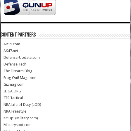
CONTENT PARTNERS
AR15.com
AK47.net
Defense-Update.com
Defense Tech
The Firearm Blog
Frag Out! Magazine
Gizmag.com
IDGA.ORG
ITS Tactical
NRA Life of Duty (LOD)
NRA Freestyle
Kit Up! (Military.com)
Militaryspot.com