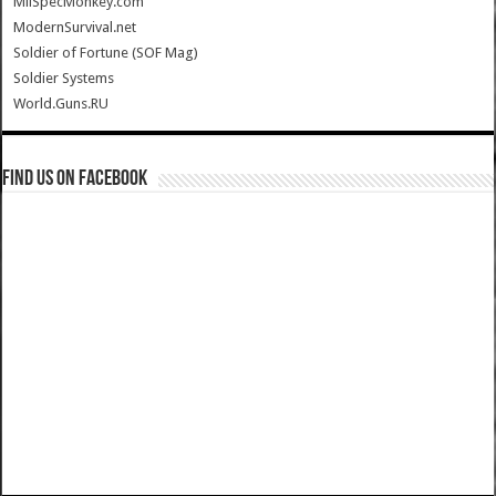
MilSpecMonkey.com
ModernSurvival.net
Soldier of Fortune (SOF Mag)
Soldier Systems
World.Guns.RU
Find us on Facebook