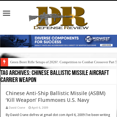
Green Beret Rifle Setups of 2026!: Competition to Combat Crossover Part 
Tag Archives:
chinese ballistic missile aircraft
carrier weapon
Chinese Anti-Ship Ballistic Missile (ASBM)
‘Kill Weapon’ Flummoxes U.S. Navy
David Crane
April 6, 2009
By David Crane defrev at gmail dot com April 6, 2009 I’ve been writing