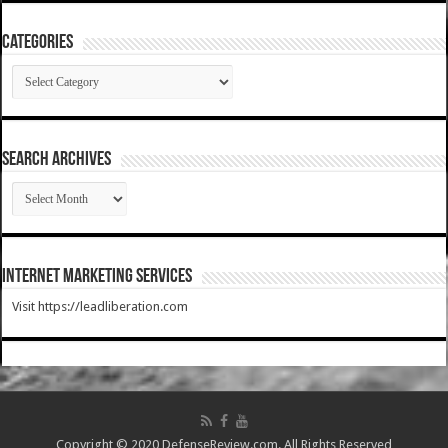
Categories
Categories
SEARCH ARCHIVES
SEARCH
ARCHIVES
Internet Marketing Services
Visit https://leadliberation.com
Copyright © 2020 DefenseReview.com. All Rights Reserved