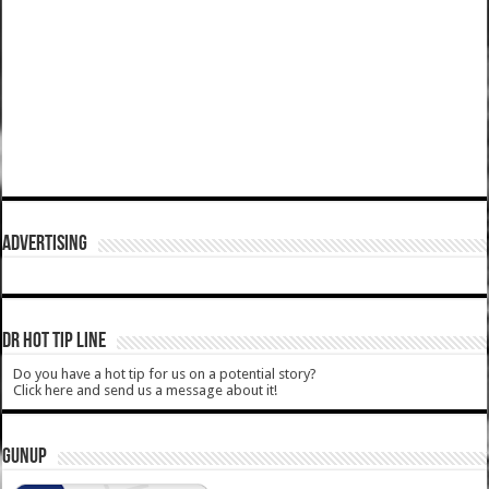
ADVERTISING
DR HOT TIP LINE
Do you have a hot tip for us on a potential story?
Click here and send us a message about it!
GUNUP