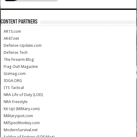
CONTENT PARTNERS
AR15.com
AK47.net
Defense-Update.com
Defense Tech
The Firearm Blog
Frag Out! Magazine
Gizmag.com
IDGA.ORG
ITS Tactical
NRA Life of Duty (LOD)
NRA Freestyle
Kit Up! (Military.com)
Militaryspot.com
MilSpecMonkey.com
ModernSurvival.net
Soldier of Fortune (SOF Mag)