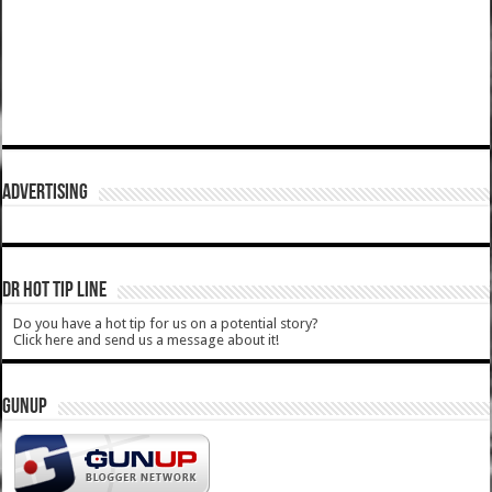
ADVERTISING
DR HOT TIP LINE
Do you have a hot tip for us on a potential story?
Click here and send us a message about it!
GUNUP