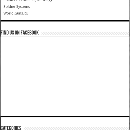
Soldier Systems
World.Guns.RU
Find us on Facebook
Categories