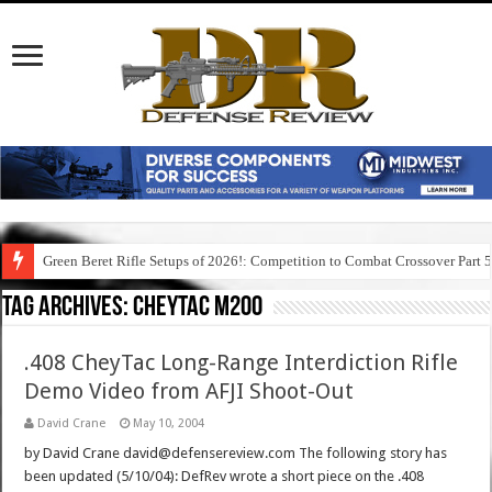
Green Beret Rifle Setups of 2026!: Competition to Combat Crossover Part 
Tag Archives:
cheytac m200
.408 CheyTac Long-Range Interdiction Rifle
Demo Video from AFJI Shoot-Out
David Crane
May 10, 2004
by David Crane david@defensereview.com The following story has
been updated (5/10/04): DefRev wrote a short piece on the .408