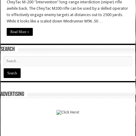
CheyTac M-200 "Intervention" long-range interdiction (sniper) rifle
awhile back. The CheyTac M200 rifle can be used by a skilled operator
to effectively engage enemy targets at distances out to 2500 yards.
While it looks like a scaled down Windrunner M96 .50 …
Read More »
SEARCH
ADVERTISING