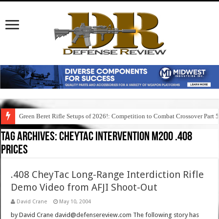
Green Beret Rifle Setups of 2026!: Competition to Combat Crossover Part 
Tag Archives:
cheytac intervention m200 .408
prices
.408 CheyTac Long-Range Interdiction Rifle
Demo Video from AFJI Shoot-Out
David Crane
May 10, 2004
by David Crane david@defensereview.com The following story has