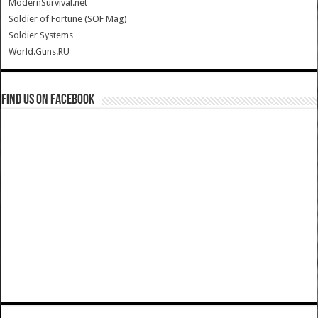
ModernSurvival.net
Soldier of Fortune (SOF Mag)
Soldier Systems
World.Guns.RU
Find us on Facebook