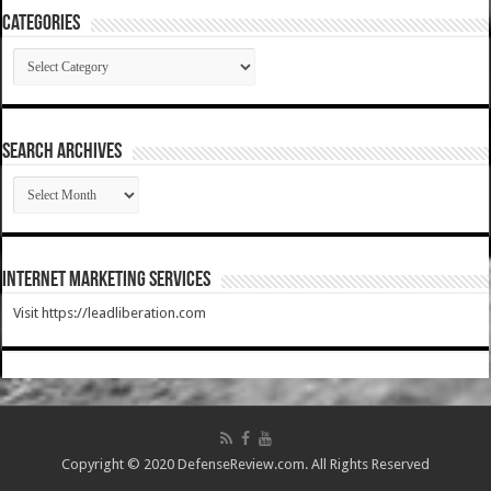
Categories
Categories
SEARCH ARCHIVES
SEARCH
ARCHIVES
Internet Marketing Services
Visit https://leadliberation.com
Copyright © 2020 DefenseReview.com. All Rights Reserved