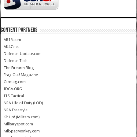
CONTENT PARTNERS
AR15.com
AK47.net
Defense-Update.com
Defense Tech
The Firearm Blog
Frag Out! Magazine
Gizmag.com
IDGA.ORG
ITS Tactical
NRA Life of Duty (LOD)
NRA Freestyle
Kit Up! (Military.com)
Militaryspot.com
MilSpecMonkey.com