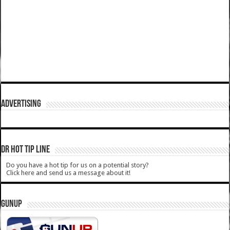
ADVERTISING
DR HOT TIP LINE
Do you have a hot tip for us on a potential story?
Click here and send us a message about it!
GUNUP