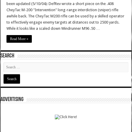
been updated (5/10/04): DefRev wrote a short piece on the .408
CheyTac M-200 "Intervention" long-range interdiction (sniper) rifle
awhile back. The CheyTac M200 rifle can be used by a skilled operator
to effectively engage enemy targets at distances out to 2500 yards.
While it looks like a scaled down Windrunner M96 .50 …
Read More »
SEARCH
ADVERTISING