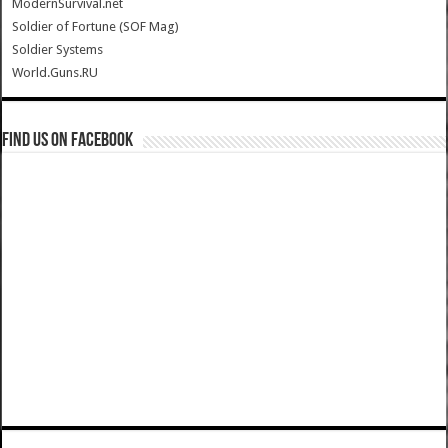
ModernSurvival.net
Soldier of Fortune (SOF Mag)
Soldier Systems
World.Guns.RU
Find us on Facebook