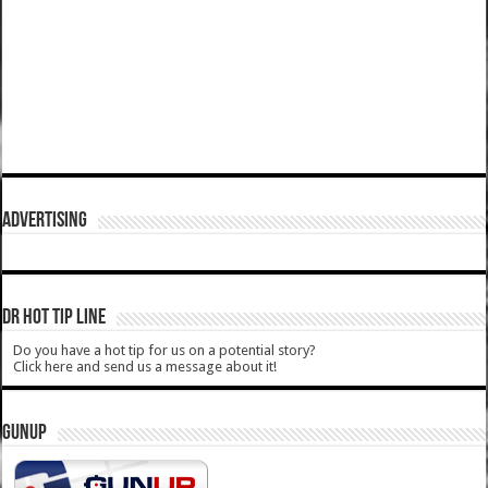
ADVERTISING
DR HOT TIP LINE
Do you have a hot tip for us on a potential story?
Click here and send us a message about it!
GUNUP