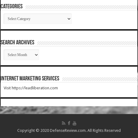
Categories
Categories
SEARCH ARCHIVES
SEARCH
ARCHIVES
Internet Marketing Services
Visit https://leadliberation.com
Copyright © 2020 DefenseReview.com. All Rights Reserved