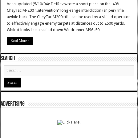
been updated (5/10/04): DefRev wrote a short piece on the .408
CheyTac M-200 "Intervention" long-range interdiction (sniper) rifle
awhile back. The CheyTac M200 rifle can be used by a skilled operator
to effectively engage enemy targets at distances out to 2500 yards.
While it looks like a scaled down Windrunner M96 .50 …
Read More »
SEARCH
ADVERTISING