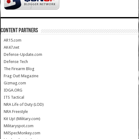
CONTENT PARTNERS
AR15.com
AK47.net
Defense-Update.com
Defense Tech
The Firearm Blog
Frag Out! Magazine
Gizmag.com
IDGA.ORG
ITS Tactical
NRA Life of Duty (LOD)
NRA Freestyle
Kit Up! (Military.com)
Militaryspot.com
MilSpecMonkey.com