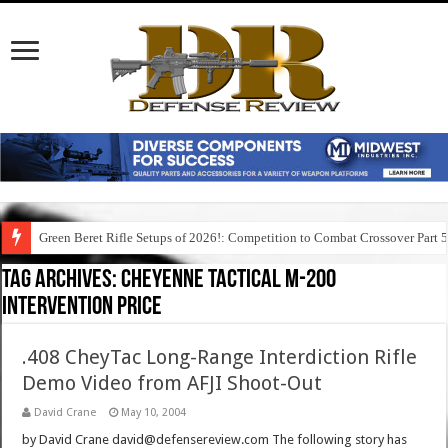
Green Beret Rifle Setups of 2026!: Competition to Combat Crossover Part 
Tag Archives:
cheyenne tactical m-200
intervention price
.408 CheyTac Long-Range Interdiction Rifle
Demo Video from AFJI Shoot-Out
David Crane
May 10, 2004
by David Crane david@defensereview.com The following story has