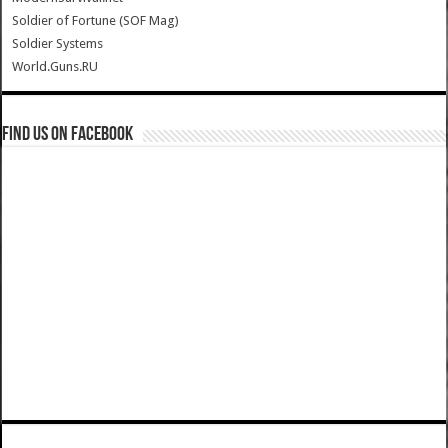
Soldier of Fortune (SOF Mag)
Soldier Systems
World.Guns.RU
Find us on Facebook