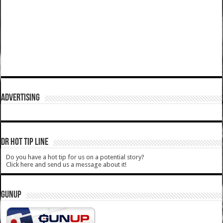
ADVERTISING
DR HOT TIP LINE
Do you have a hot tip for us on a potential story?
Click here and send us a message about it!
GUNUP