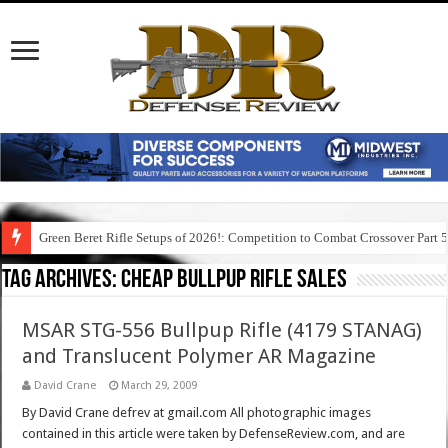
Green Beret Rifle Setups of 2026!: Competition to Combat Crossover Part 
Tag Archives:
cheap bullpup rifle sales
MSAR STG-556 Bullpup Rifle (4179 STANAG)
and Translucent Polymer AR Magazine
David Crane
March 29, 2009
By David Crane defrev at gmail.com All photographic images
contained in this article were taken by DefenseReview.com, and are