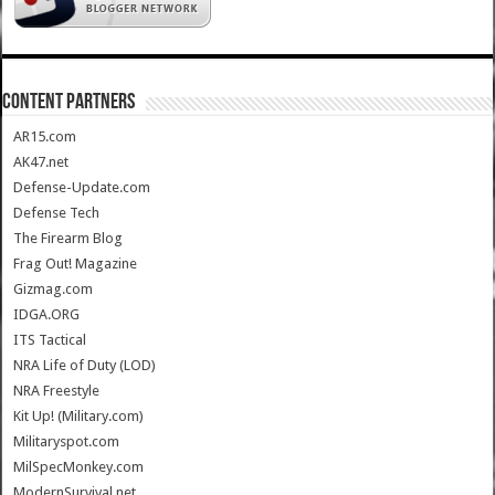
CONTENT PARTNERS
AR15.com
AK47.net
Defense-Update.com
Defense Tech
The Firearm Blog
Frag Out! Magazine
Gizmag.com
IDGA.ORG
ITS Tactical
NRA Life of Duty (LOD)
NRA Freestyle
Kit Up! (Military.com)
Militaryspot.com
MilSpecMonkey.com
ModernSurvival.net