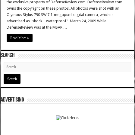
the exclusive property of DefenseReview.com. DefenseReview.com
owns the copyright on these photos. All photos were shot with an
Olympus Stylus 790 SW 7.1-megapixel digital camera, which is
advertised as "shock + waterproof". March 24, 2009 While
DefenseReview was at the MSAR …
Read More »
SEARCH
ADVERTISING