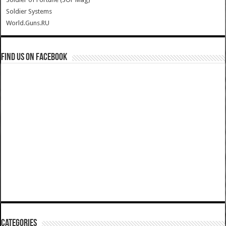
Soldier Systems
World.Guns.RU
Find us on Facebook
Categories