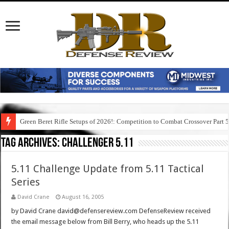
Green Beret Rifle Setups of 2026!: Competition to Combat Crossover Part 
Tag Archives:
challenger 5.11
5.11 Challenge Update from 5.11 Tactical
Series
David Crane
August 16, 2005
by David Crane david@defensereview.com DefenseReview received
the email message below from Bill Berry, who heads up the 5.11