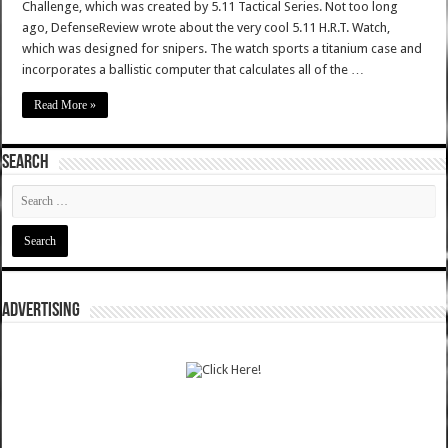
Challenge, which was created by 5.11 Tactical Series. Not too long
ago, DefenseReview wrote about the very cool 5.11 H.R.T. Watch,
which was designed for snipers. The watch sports a titanium case and
incorporates a ballistic computer that calculates all of the …
Read More »
SEARCH
ADVERTISING