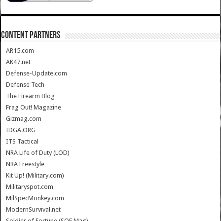
CONTENT PARTNERS
AR15.com
AK47.net
Defense-Update.com
Defense Tech
The Firearm Blog
Frag Out! Magazine
Gizmag.com
IDGA.ORG
ITS Tactical
NRA Life of Duty (LOD)
NRA Freestyle
Kit Up! (Military.com)
Militaryspot.com
MilSpecMonkey.com
ModernSurvival.net
Soldier of Fortune (SOF Mag)