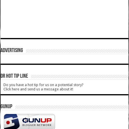
ADVERTISING
DR HOT TIP LINE
Do you have a hot tip for us on a potential story?
Click here and send us a message about it!
GUNUP