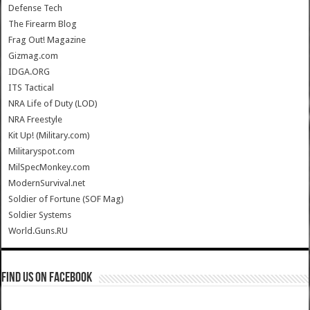
Defense Tech
The Firearm Blog
Frag Out! Magazine
Gizmag.com
IDGA.ORG
ITS Tactical
NRA Life of Duty (LOD)
NRA Freestyle
Kit Up! (Military.com)
Militaryspot.com
MilSpecMonkey.com
ModernSurvival.net
Soldier of Fortune (SOF Mag)
Soldier Systems
World.Guns.RU
Find us on Facebook