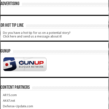
ADVERTISING
DR HOT TIP LINE
Do you have a hot tip for us on a potential story?
Click here and send us a message about it!
GUNUP
CONTENT PARTNERS
AR15.com
AK47.net
Defense-Update.com