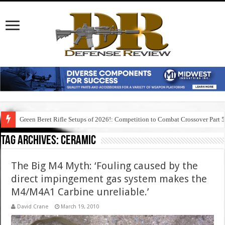
Green Beret Rifle Setups of 2026!: Competition to Combat Crossover Part 
Tag Archives:
ceramic
The Big M4 Myth: ‘Fouling caused by the
direct impingement gas system makes the
M4/M4A1 Carbine unreliable.’
David Crane
March 19, 2010