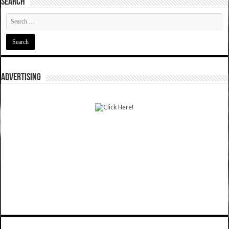
SEARCH
ADVERTISING