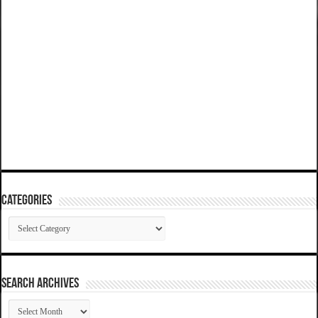
Categories
Categories
SEARCH ARCHIVES
SEARCH
ARCHIVES