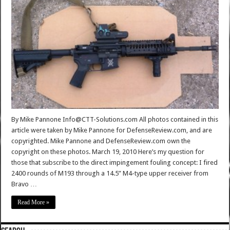
By Mike Pannone Info@CTT-Solutions.com All photos contained in this
article were taken by Mike Pannone for DefenseReview.com, and are
copyrighted. Mike Pannone and DefenseReview.com own the
copyright on these photos. March 19, 2010 Here’s my question for
those that subscribe to the direct impingement fouling concept: I fired
2400 rounds of M193 through a 14.5” M4-type upper receiver from
Bravo …
Read More »