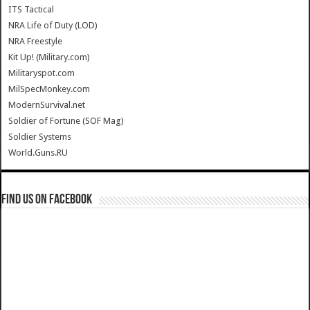
ITS Tactical
NRA Life of Duty (LOD)
NRA Freestyle
Kit Up! (Military.com)
Militaryspot.com
MilSpecMonkey.com
ModernSurvival.net
Soldier of Fortune (SOF Mag)
Soldier Systems
World.Guns.RU
Find us on Facebook