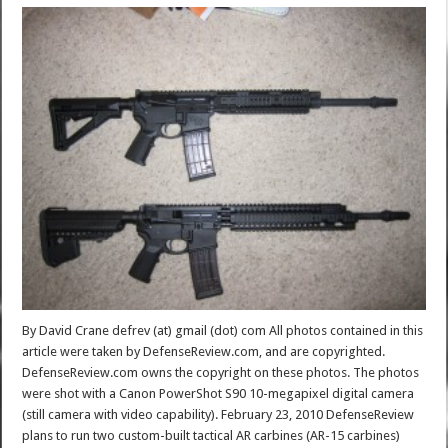
By David Crane defrev (at) gmail (dot) com All photos contained in this
article were taken by DefenseReview.com, and are copyrighted.
DefenseReview.com owns the copyright on these photos. The photos
were shot with a Canon PowerShot S90 10-megapixel digital camera
(still camera with video capability). February 23, 2010 DefenseReview
plans to run two custom-built tactical AR carbines (AR-15 carbines)