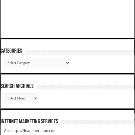
Categories
Categories
SEARCH ARCHIVES
SEARCH
ARCHIVES
Internet Marketing Services
Visit https://leadliberation.com