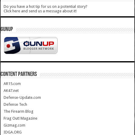
Do you have a hot tip for us on a potential story?
Click here and send us a message about it!
GUNUP
CONTENT PARTNERS
AR15.com
AK47.net
Defense-Update.com
Defense Tech
The Firearm Blog
Frag Out! Magazine
Gizmag.com
IDGA.ORG