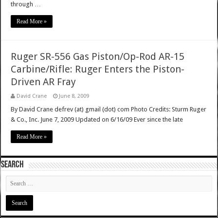
through …
Read More »
Ruger SR-556 Gas Piston/Op-Rod AR-15
Carbine/Rifle: Ruger Enters the Piston-
Driven AR Fray
David Crane
June 8, 2009
By David Crane defrev (at) gmail (dot) com Photo Credits: Sturm Ruger
& Co., Inc. June 7, 2009 Updated on 6/16/09 Ever since the late
Read More »
SEARCH