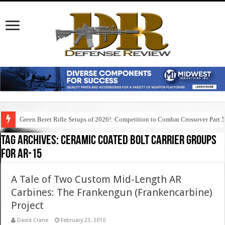
Green Beret Rifle Setups of 2026!: Competition to Combat Crossover Part 
Tag Archives:
ceramic coated bolt carrier groups
for ar-15
A Tale of Two Custom Mid-Length AR
Carbines: The Frankengun (Frankencarbine)
Project
David Crane
February 23, 2010