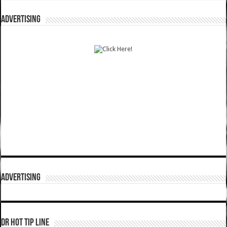
ADVERTISING
ADVERTISING
DR HOT TIP LINE