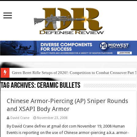
Green Beret Rifle Setups of 2026!: Competition to Combat Crossover Part 
Tag Archives:
ceramic bullets
Chinese Armor-Piercing (AP) Sniper Rounds
and XSAPI Body Armor
David Crane
November 23, 2008
By David Crane defrev at gmail dot com November 19, 2008 Human
Events is reporting on the use of Chinese armor-piercing a.k.a. armor-