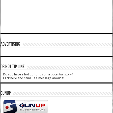
ADVERTISING
DR HOT TIP LINE
Do you have a hot tip for us on a potential story?
Click here and send us a message about it!
GUNUP