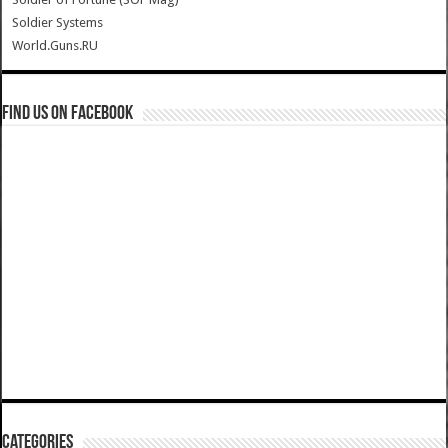
Soldier Systems
World.Guns.RU
Find us on Facebook
Categories