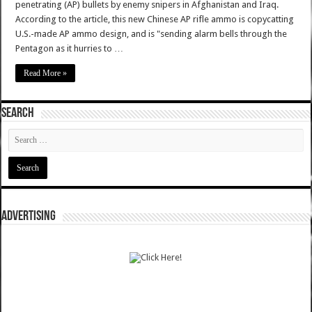
penetrating (AP) bullets by enemy snipers in Afghanistan and Iraq.
According to the article, this new Chinese AP rifle ammo is copycatting
U.S.-made AP ammo design, and is "sending alarm bells through the
Pentagon as it hurries to …
Read More »
SEARCH
ADVERTISING