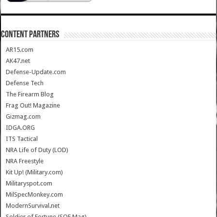
CONTENT PARTNERS
AR15.com
AK47.net
Defense-Update.com
Defense Tech
The Firearm Blog
Frag Out! Magazine
Gizmag.com
IDGA.ORG
ITS Tactical
NRA Life of Duty (LOD)
NRA Freestyle
Kit Up! (Military.com)
Militaryspot.com
MilSpecMonkey.com
ModernSurvival.net
Soldier of Fortune (SOF Mag)